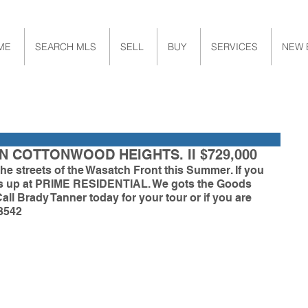
ME
SEARCH MLS
SELL
BUY
SERVICES
NEW 
N COTTONWOOD HEIGHTS. II $729,000
he streets of the Wasatch Front this Summer. If you 
 us up at PRIME RESIDENTIAL. We gots the Goods 
Call Brady Tanner today for your tour or if you are 
3542 