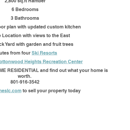
2,800 sq.ft Ramber
6 Bedrooms
3 Bathrooms
oor plan with updated custom kitchen
e Location with views to the East 
ck Yard with garden and fruit trees
utes from four 
Ski Resorts
ottonwood Heights Recreation Center
IME RESIDENTIAL and find out what your home is 
worth. 
801-916-3542
meslc.com
 to sell your property today