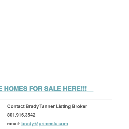
 HOMES FOR SALE HERE!!!
Contact Brady Tanner Listing Broker
801.916.3542
email- 
brady@primeslc.com