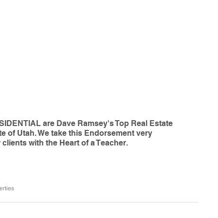
IDENTIAL are Dave Ramsey's Top Real Estate 
te of Utah. We take this Endorsement very 
 clients with the Heart of a Teacher. 
erties