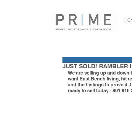
HO
JUST SOLD! RAMBLER I
We are selling up and down t
want East Bench living, hit
and the Listings to prove it. 
ready to sell today : 801.916.