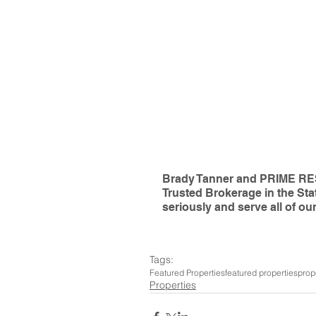
Brady Tanner and PRIME RES
Trusted Brokerage in the Sta
seriously and serve all of our
Tags:
Featured Properties
featured properties
prop
Properties