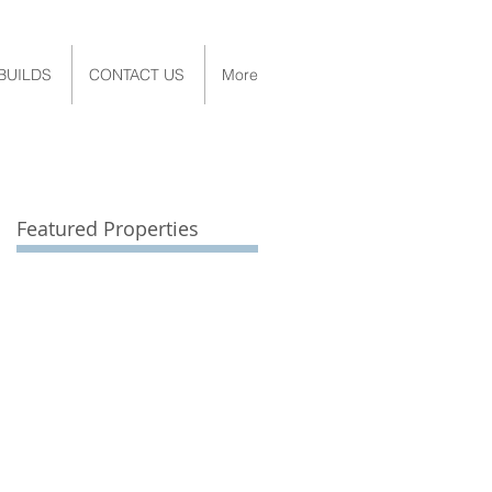
BUILDS
CONTACT US
More
Featured Properties