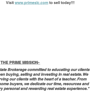
Visit 
www.primeslc.com
 to sell today!!!
THE PRIME MISSION- 
tate Brokerage committed to educating our clients 
n buying, selling and investing in real estate. We 
ving our clients with the heart of a teacher. From 
me home buyers, we dedicate our time, resources and 
y personal and rewarding real estate experience." 