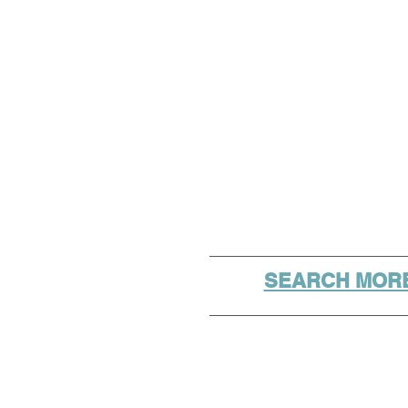
SEARCH MORE