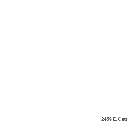
2459 E. Cat