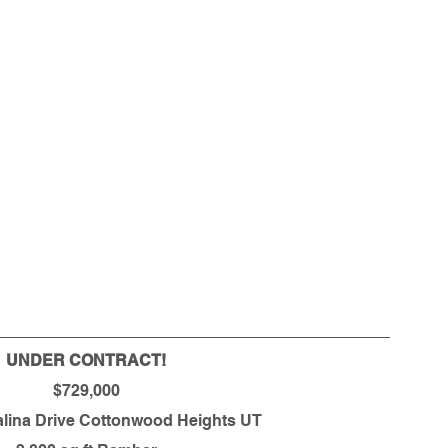
UNDER CONTRACT!
$729,000
alina Drive Cottonwood Heights UT