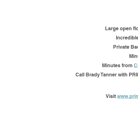
Large open fl
Incredibl
Private Ba
Min
Minutes from 
C
Call Brady Tanner with PR
Visit 
www.pri