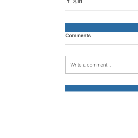
Comments
Write a comment...