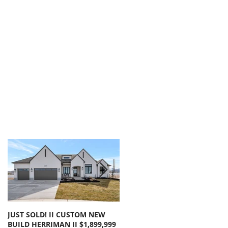
JUST SOLD! II CUSTOM NEW
SOLD!! LARGE FLOOR PLAN
BUILD HERRIMAN II $1,899,999
OLYMPUS COVE II $1,050,000