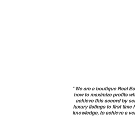
" We are a boutique Real Es
how to maximize profits whe
achieve this accord by ser
luxury listings to first ti
knowledge, to achieve a ver