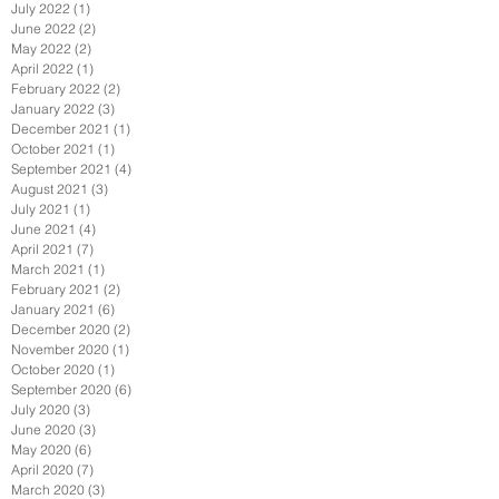
July 2022
(1)
1 post
June 2022
(2)
2 posts
May 2022
(2)
2 posts
April 2022
(1)
1 post
February 2022
(2)
2 posts
January 2022
(3)
3 posts
December 2021
(1)
1 post
October 2021
(1)
1 post
September 2021
(4)
4 posts
August 2021
(3)
3 posts
July 2021
(1)
1 post
June 2021
(4)
4 posts
April 2021
(7)
7 posts
March 2021
(1)
1 post
February 2021
(2)
2 posts
January 2021
(6)
6 posts
December 2020
(2)
2 posts
November 2020
(1)
1 post
October 2020
(1)
1 post
September 2020
(6)
6 posts
July 2020
(3)
3 posts
June 2020
(3)
3 posts
May 2020
(6)
6 posts
April 2020
(7)
7 posts
March 2020
(3)
3 posts