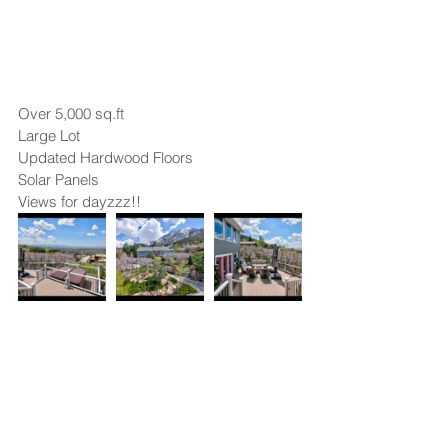
Over 5,000 sq.ft
Large Lot
Updated Hardwood Floors
Solar Panels
Views for dayzzz!!