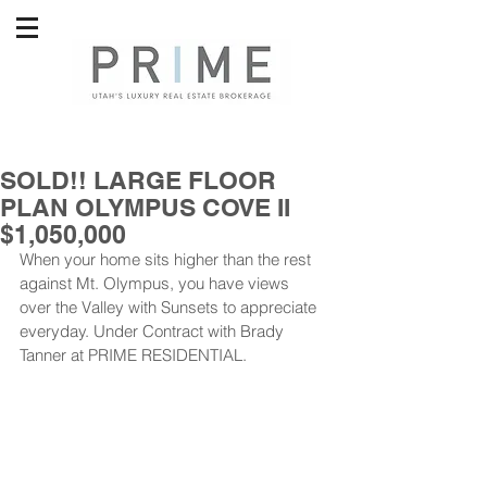
SOLD!! LARGE FLOOR
PLAN OLYMPUS COVE II
$1,050,000
When your home sits higher than the rest 
against Mt. Olympus, you have views 
over the Valley with Sunsets to appreciate 
everyday. Under Contract with Brady 
Tanner at PRIME RESIDENTIAL.