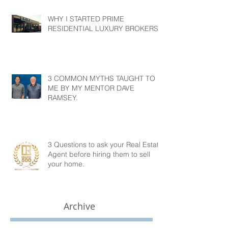
WHY I STARTED PRIME
RESIDENTIAL LUXURY BROKERS?
3 COMMON MYTHS TAUGHT TO
ME BY MY MENTOR DAVE
RAMSEY.
3 Questions to ask your Real Estate
Agent before hiring them to sell
your home.
Archive