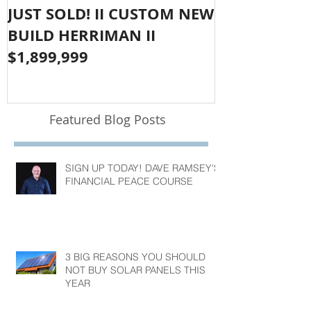
JUST SOLD! II CUSTOM NEW
SOLD!! LAR
BUILD HERRIMAN II
OLYMPUS CO
$1,899,999
$1,050,000
Featured Blog Posts
SIGN UP TODAY! DAVE RAMSEY'S
FINANCIAL PEACE COURSE
3 BIG REASONS YOU SHOULD
NOT BUY SOLAR PANELS THIS
YEAR