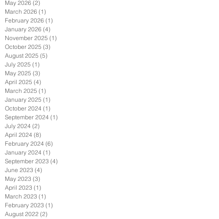
May 2026
(2)
2 posts
March 2026
(1)
1 post
February 2026
(1)
1 post
January 2026
(4)
4 posts
November 2025
(1)
1 post
October 2025
(3)
3 posts
August 2025
(5)
5 posts
July 2025
(1)
1 post
May 2025
(3)
3 posts
April 2025
(4)
4 posts
March 2025
(1)
1 post
January 2025
(1)
1 post
October 2024
(1)
1 post
September 2024
(1)
1 post
July 2024
(2)
2 posts
April 2024
(8)
8 posts
February 2024
(6)
6 posts
January 2024
(1)
1 post
September 2023
(4)
4 posts
June 2023
(4)
4 posts
May 2023
(3)
3 posts
April 2023
(1)
1 post
March 2023
(1)
1 post
February 2023
(1)
1 post
August 2022
(2)
2 posts