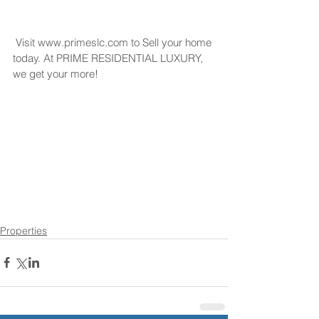
 Visit www.primeslc.com to Sell your home 
today. At PRIME RESIDENTIAL LUXURY, 
we get your more!
Properties