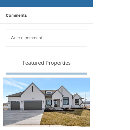
Comments
Write a comment...
Featured Properties