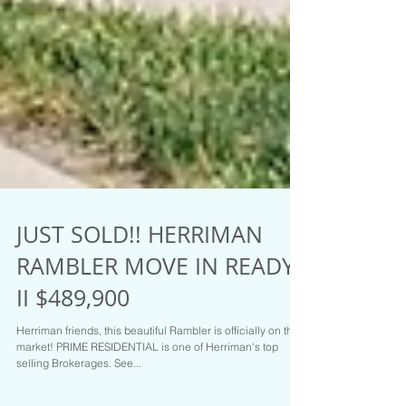
JUST SOLD!! HERRIMAN
RAMBLER MOVE IN READY
II $489,900