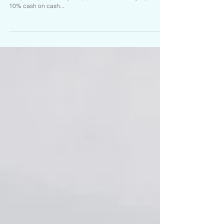
It is hard to find a Duplex these days that is cash flowing
like you're just printing Benjamins! 20% down get you over
10% cash on cash...