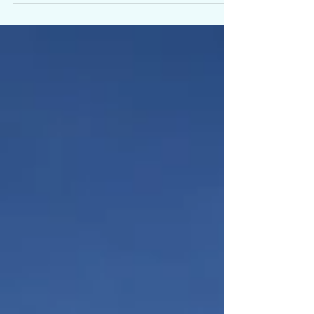
Herriman friends, this beautiful Rambler is officially on the
market! PRIME RESIDENTIAL is one of Herriman's top
selling Brokerages. See...