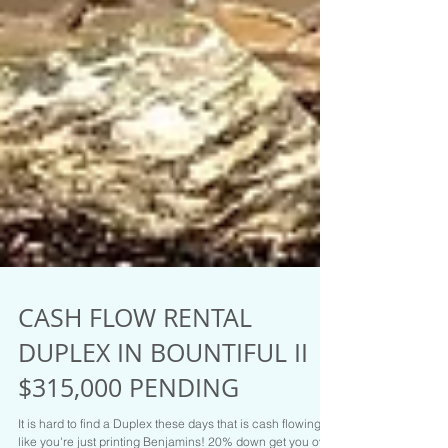
CASH FLOW RENTAL
DUPLEX IN BOUNTIFUL II
$315,000 PENDING