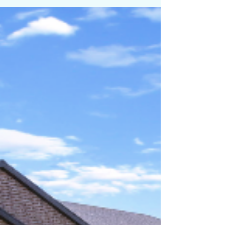
At PRIME, we help our Clients get the absolute highest
price when we list a property. That is why we stay so busy.
We deliver and our clients tell their friends. We take great
care of our Clients. Hit us up at PRIME RESIDENTIAL if you
are on the move. We have the Goods and the Listings to
prove it. Call Brady Tanner one of the Salt Lake areas top
Realtors for your tour or if you are ready to sell today :
801.916.3542 For Sale NOW! $1,899,999 MLS # 2124873
6321 W. Holly's Pon