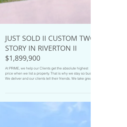
JUST SOLD II CUSTOM TWO
STORY IN RIVERTON II
$1,899,900
At PRIME, we help our Clients get the absolute highest
price when we list a property. That is why we stay so busy.
We deliver and our clients tell their friends. We take great
care of our Clients. Hit us up at PRIME RESIDENTIAL if you
are on the move. We have the Goods and the Listings to
prove it. Call Brady Tanner one of the Salt Lake areas top
Realtors for your tour or if you are ready to sell today: NEW