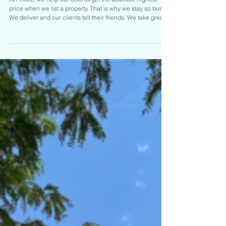
JUST CLOSED AND SOLD! II
TWO ACRES IN BLUFFDALE
$1,395,000
At PRIME, we help our Clients get the absolute highest
price when we list a property. That is why we stay so busy.
We deliver and our clients tell their friends. We take great
care of our Clients. Hit us up at PRIME RESIDENTIAL if you
are on the move. We have the Goods and the Listings to
prove it. Call Brady Tanner one of the Salt Lake areas top
Realtors for your tour or if you are ready to sell today:
UNDER CONTRACT $1,395,000 14453 S. 3400 W.
Bluffdale 3,600 sq.ft.home on