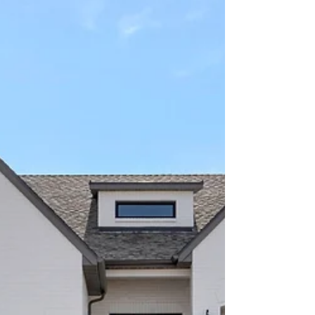
LISTING THIS WEEK! 13324 S. HERITAGE FARM COVE
RIVERTON UT 6,162 SQ.