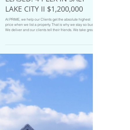
LEASED! 4 PLEX IN SALT
LAKE CITY II $1,200,000
At PRIME, we help our Clients get the absolute highest
price when we list a property. That is why we stay so busy.
We deliver and our clients tell their friends. We take great
care of our Clients. Hit us up at PRIME RESIDENTIAL if you
are on the move. We have the Goods and the Listings to
prove it. Call Brady Tanner one of the Salt Lake areas top
Realtors for your tour or if you are ready to sell today :
801.916.3542 LISTED FOR SALE MLS # 2104817
$1,200,000 311 East 3360 Sou