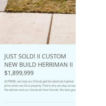
JUST SOLD! II CUSTOM
NEW BUILD HERRIMAN II
$1,899,999