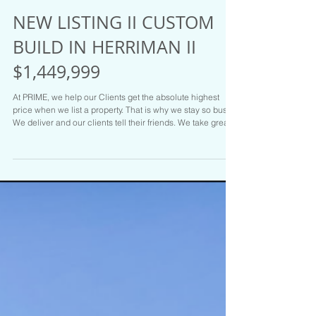
NEW LISTING II CUSTOM
BUILD IN HERRIMAN II
$1,449,999
At PRIME, we help our Clients get the absolute highest
price when we list a property. That is why we stay so busy.
We deliver and our clients tell their friends. We take great
care of our Clients. Hit us up at PRIME RESIDENTIAL if you
are on the move. We have the Goods and the Listings to
prove it. Call Brady Tanner one of the Salt Lake areas top
Realtors for your tour or if you are ready to sell today :
801.916.3542 $1,449,999 MLS # 2159803 6321 W. Holly's
Pond Drive Herrim