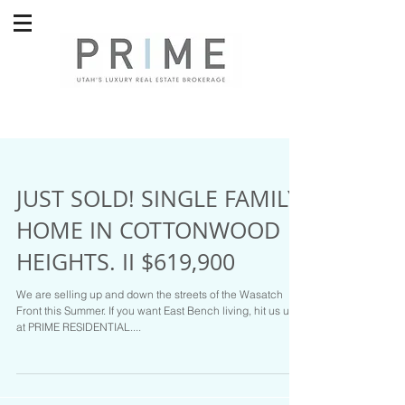
JUST SOLD! SINGLE FAMILY
HOME IN COTTONWOOD
HEIGHTS. II $619,900
We are selling up and down the streets of the Wasatch
Front this Summer. If you want East Bench living, hit us up
at PRIME RESIDENTIAL....