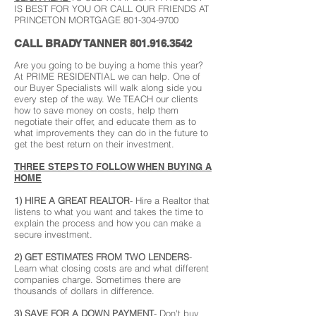
IS BEST FOR YOU OR CALL OUR FRIENDS AT
PRINCETON MORTGAGE
801-304-9700
CALL BRADY TANNER
801.916.3542
Are you going to be buying a home this year?
At PRIME RESIDENTIAL we can help. One of
our Buyer Specialists will walk along side you
every step of the way. We TEACH our clients
how to save money on costs, help them
negotiate their offer, and educate them as to
what improvements they can do in the future to
get the best return on their investment.
THREE STEPS TO FOLLOW WHEN BUYING A
HOME
1) HIRE A GREAT REALTOR
- Hire a Realtor that
listens to what you want and takes the time to
explain the process and how you can make a
secure investment.
2) GET ESTIMATES FROM TWO LENDERS
-
Learn what closing costs are and what different
companies charge. Sometimes there are
thousands of dollars in difference.
3) SAVE FOR A DOWN PAYMENT
- Don't buy