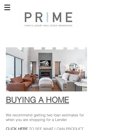
BUYING A HOME
We recommend getting two loan estimates for
when you are shopping for a Lender.
CLICK HERE
TO SEE WHAT LOAN PRODUCT