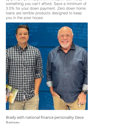
something you can't afford. Save a minimum of
3.5% for your down payment. Zero down home
loans are terrible products designed to keep
you in the poor house.
Brady with national finance personality Dave
Ramsey.
"Brady sells real estate with the heart of a