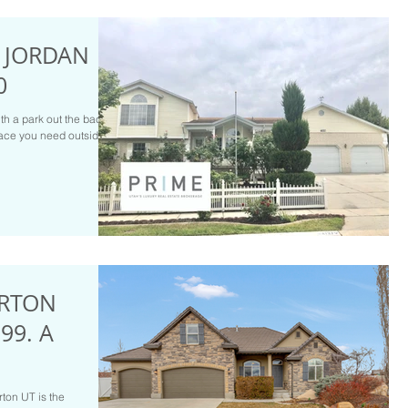
T JORDAN
0
th a park out the back
space you need outside
ERTON
99. A
rton UT is the