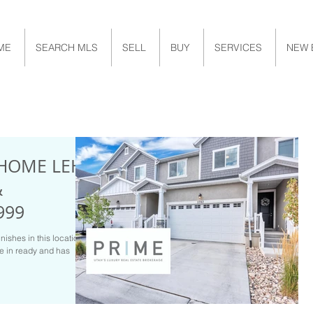
ME
SEARCH MLS
SELL
BUY
SERVICES
NEW 
HOME LEHI
&
999
inishes in this location?
ve in ready and has