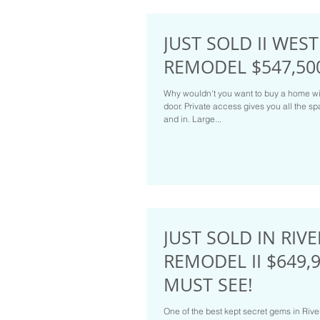
JUST SOLD II WES
REMODEL $547,50
Why wouldn't you want to buy a home wi
door. Private access gives you all the 
and in. Large...
JUST SOLD IN RIV
REMODEL II $649,9
MUST SEE!
One of the best kept secret gems in Rive