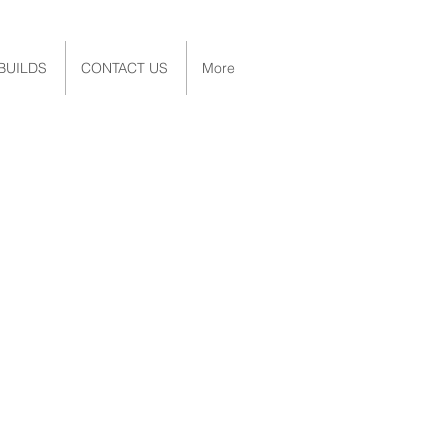
BUILDS
CONTACT US
More