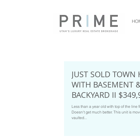
HO
JUST SOLD TOWN 
WITH BASEMENT 
BACKYARD II $349,
Less than a year old with top of the line f
Doesn't get much better. This unit is mo
vaulted...