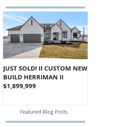
JUST SOLD! II CUSTOM NEW
SOLD!! LAR
BUILD HERRIMAN II
OLYMPUS CO
$1,899,999
$1,050,000
Featured Blog Posts