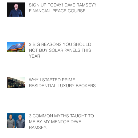
SIGN UP TODAY! DAVE RAMSEY'S
FINANCIAL PEACE COURSE
3 BIG REASONS YOU SHOULD
NOT BUY SOLAR PANELS THIS
YEAR
WHY I STARTED PRIME
RESIDENTIAL LUXURY BROKERS?
3 COMMON MYTHS TAUGHT TO
ME BY MY MENTOR DAVE
RAMSEY.