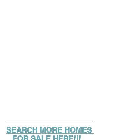
SEARCH MORE HOMES 
FOR SALE HERE!!!