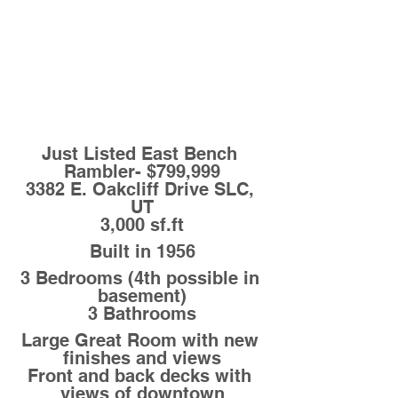
Just Listed East Bench 
Rambler- $799,999
3382 E. Oakcliff Drive SLC, 
UT
3,000 sf.ft
Built in 1956
3 Bedrooms (4th possible in 
basement)
3 Bathrooms
Large Great Room with new 
finishes and views
Front and back decks with 
views of downtown