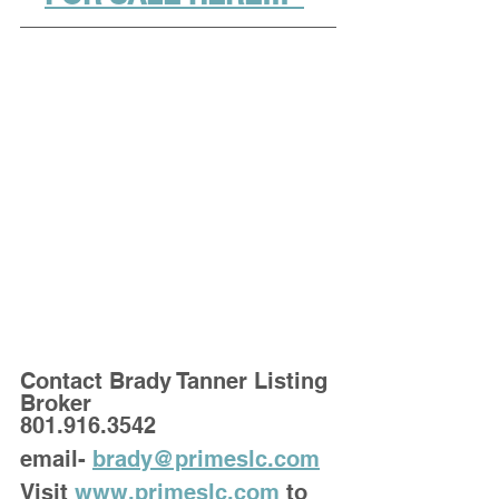
Contact Brady Tanner Listing 
Broker
801.916.3542
email- 
brady@primeslc.com
Visit 
www.primeslc.com
 to 