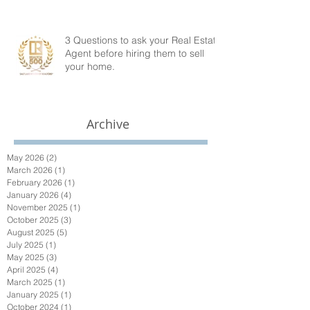
3 Questions to ask your Real Estate
Agent before hiring them to sell
your home.
Archive
May 2026
(2)
2 posts
March 2026
(1)
1 post
February 2026
(1)
1 post
January 2026
(4)
4 posts
November 2025
(1)
1 post
October 2025
(3)
3 posts
August 2025
(5)
5 posts
July 2025
(1)
1 post
May 2025
(3)
3 posts
April 2025
(4)
4 posts
March 2025
(1)
1 post
January 2025
(1)
1 post
October 2024
(1)
1 post