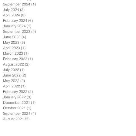
September 2024
(1)
1 post
July 2024
(2)
2 posts
April 2024
(8)
8 posts
February 2024
(6)
6 posts
January 2024
(1)
1 post
September 2023
(4)
4 posts
June 2023
(4)
4 posts
May 2023
(3)
3 posts
April 2023
(1)
1 post
March 2023
(1)
1 post
February 2023
(1)
1 post
August 2022
(2)
2 posts
July 2022
(1)
1 post
June 2022
(2)
2 posts
May 2022
(2)
2 posts
April 2022
(1)
1 post
February 2022
(2)
2 posts
January 2022
(3)
3 posts
December 2021
(1)
1 post
October 2021
(1)
1 post
September 2021
(4)
4 posts
August 2021
(3)
3 posts
July 2021
(1)
1 post
June 2021
(4)
4 posts
April 2021
(7)
7 posts