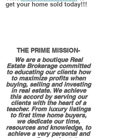
get your home sold today!!!
THE PRIME MISSION- 
We are a boutique Real 
Estate Brokerage committed 
to educating our clients how 
to maximize profits when 
buying, selling and investing 
in real estate. We achieve 
this accord by serving our 
clients with the heart of a 
teacher. From luxury listings 
to first time home buyers, 
we dedicate our time, 
resources and knowledge, to 
achieve a very personal and 