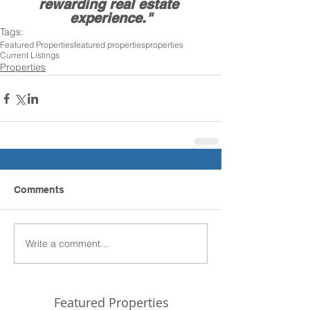
rewarding real estate 
experience."
Tags:
Featured Properties
featured properties
properties
Current Listings
Properties
Comments
Write a comment...
Featured Properties