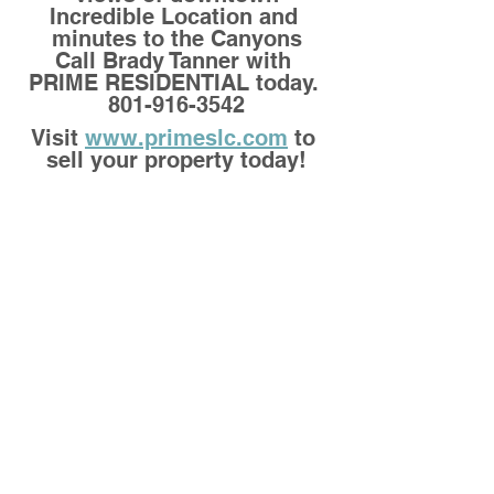
Incredible Location and 
minutes to the Canyons
Call Brady Tanner with 
PRIME RESIDENTIAL today. 
801-916-3542
Visit 
www.primeslc.com
 to 
sell your property today!