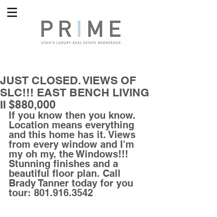
JUST CLOSED. VIEWS OF
SLC!!! EAST BENCH LIVING
II $880,000
If you know then you know. 
Location means everything 
and this home has it. Views 
from every window and I'm 
my oh my, the Windows!!! 
Stunning finishes and a 
beautiful floor plan. Call 
Brady Tanner today for you 
tour: 801.916.3542 