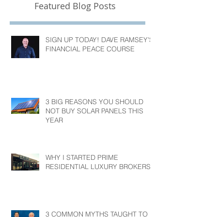
Featured Blog Posts
SIGN UP TODAY! DAVE RAMSEY'S
FINANCIAL PEACE COURSE
3 BIG REASONS YOU SHOULD
NOT BUY SOLAR PANELS THIS
YEAR
WHY I STARTED PRIME
RESIDENTIAL LUXURY BROKERS?
3 COMMON MYTHS TAUGHT TO