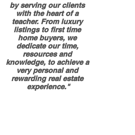
by serving our clients 
with the heart of a 
teacher. From luxury 
listings to first time 
home buyers, we 
dedicate our time, 
resources and 
knowledge, to achieve a 
very personal and 
rewarding real estate 
experience."