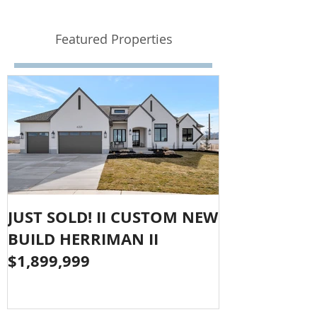
Featured Properties
JUST SOLD! II CUSTOM NEW
SOLD!! LAR
BUILD HERRIMAN II
OLYMPUS CO
$1,899,999
$1,050,000