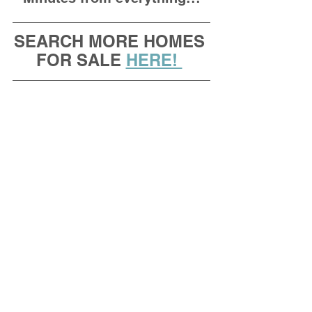
SEARCH MORE HOMES 
FOR SALE 
HERE! 