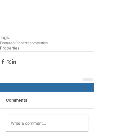
Tags:
Featured Properties
properties
Properties
Comments
Write a comment...