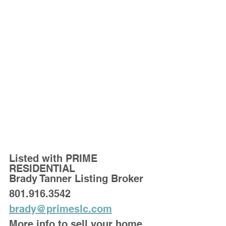
Listed with PRIME 
RESIDENTIAL
Brady Tanner Listing Broker
801.916.3542
brady@primeslc.com
More info to sell your home 