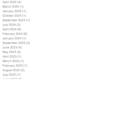
April 2025
(4)
4 posts
March 2025
(1)
1 post
January 2025
(1)
1 post
October 2024
(1)
1 post
September 2024
(1)
1 post
July 2024
(2)
2 posts
April 2024
(8)
8 posts
February 2024
(6)
6 posts
January 2024
(1)
1 post
September 2023
(4)
4 posts
June 2023
(4)
4 posts
May 2023
(3)
3 posts
April 2023
(1)
1 post
March 2023
(1)
1 post
February 2023
(1)
1 post
August 2022
(2)
2 posts
July 2022
(1)
1 post
June 2022
(2)
2 posts
May 2022
(2)
2 posts
April 2022
(1)
1 post
February 2022
(2)
2 posts
January 2022
(3)
3 posts
December 2021
(1)
1 post
October 2021
(1)
1 post
September 2021
(4)
4 posts