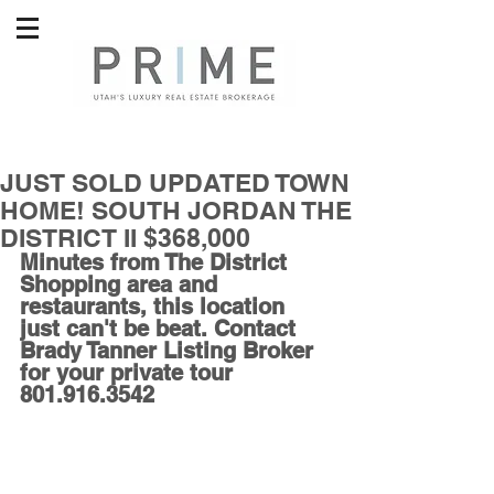
JUST SOLD UPDATED TOWN
HOME! SOUTH JORDAN THE
DISTRICT II $368,000
Minutes from The District 
Shopping area and 
restaurants, this location 
just can't be beat. Contact 
Brady Tanner Listing Broker 
for your private tour 
801.916.3542