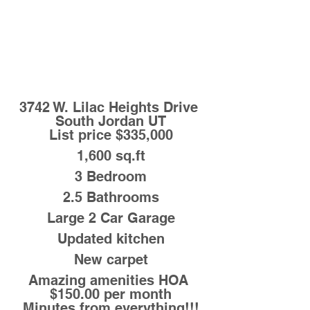
3742 W. Lilac Heights Drive 
South Jordan UT
List price $335,000
1,600 sq.ft
3 Bedroom
2.5 Bathrooms
Large 2 Car Garage
Updated kitchen
New carpet
Amazing amenities HOA 
$150.00 per month
Minutes from everything!!!