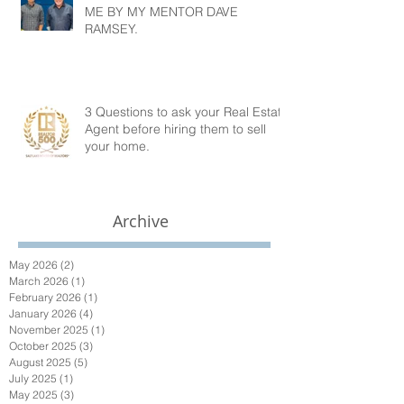
ME BY MY MENTOR DAVE
RAMSEY.
3 Questions to ask your Real Estate
Agent before hiring them to sell
your home.
Archive
May 2026
(2)
2 posts
March 2026
(1)
1 post
February 2026
(1)
1 post
January 2026
(4)
4 posts
November 2025
(1)
1 post
October 2025
(3)
3 posts
August 2025
(5)
5 posts
July 2025
(1)
1 post
May 2025
(3)
3 posts