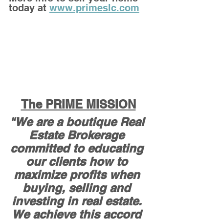
today at 
www.primeslc.com
The PRIME MISSION
"We are a boutique Real 
Estate Brokerage 
committed to educating 
our clients how to 
maximize profits when 
buying, selling and 
investing in real estate. 
We achieve this accord 