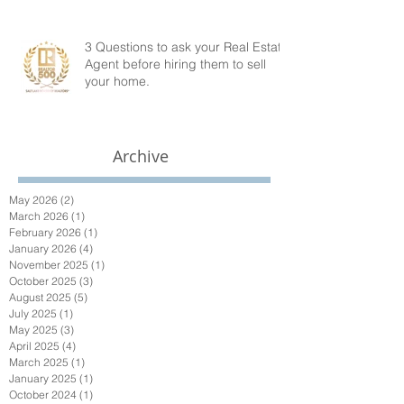
3 Questions to ask your Real Estate
Agent before hiring them to sell
your home.
Archive
May 2026
(2)
2 posts
March 2026
(1)
1 post
February 2026
(1)
1 post
January 2026
(4)
4 posts
November 2025
(1)
1 post
October 2025
(3)
3 posts
August 2025
(5)
5 posts
July 2025
(1)
1 post
May 2025
(3)
3 posts
April 2025
(4)
4 posts
March 2025
(1)
1 post
January 2025
(1)
1 post
October 2024
(1)
1 post