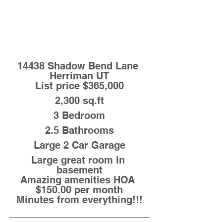
14438 Shadow Bend Lane 
Herriman UT
List price $365,000
2,300 sq.ft
3 Bedroom
2.5 Bathrooms
Large 2 Car Garage
Large great room in 
basement
Amazing amenities HOA 
$150.00 per month
Minutes from everything!!!