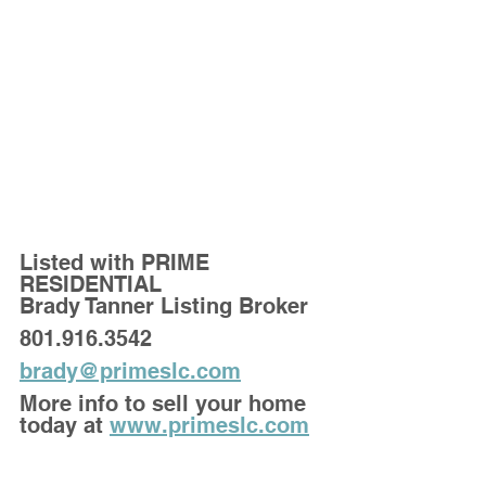
Listed with PRIME 
RESIDENTIAL
Brady Tanner Listing Broker
801.916.3542
brady@primeslc.com
More info to sell your home 
today at 
www.primeslc.com