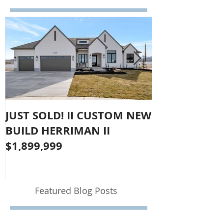
JUST SOLD! II CUSTOM NEW
SOLD!! LAR
BUILD HERRIMAN II
OLYMPUS CO
$1,899,999
$1,050,000
Featured Blog Posts