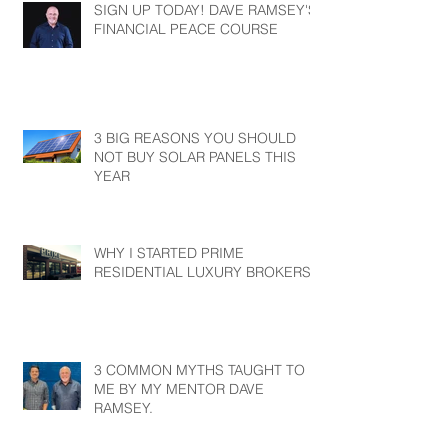
SIGN UP TODAY! DAVE RAMSEY'S
FINANCIAL PEACE COURSE
3 BIG REASONS YOU SHOULD
NOT BUY SOLAR PANELS THIS
YEAR
WHY I STARTED PRIME
RESIDENTIAL LUXURY BROKERS?
3 COMMON MYTHS TAUGHT TO
ME BY MY MENTOR DAVE
RAMSEY.