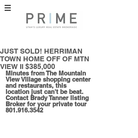
JUST SOLD! HERRIMAN
TOWN HOME OFF OF MTN
VIEW II $385,000
Minutes from The Mountain 
View Village shopping center 
and restaurants, this 
location just can't be beat. 
Contact Brady Tanner listing 
Broker for your private tour 
801.916.3542