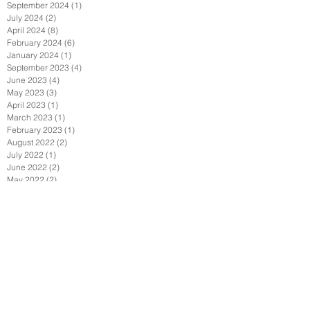
September 2024
(1)
1 post
July 2024
(2)
2 posts
April 2024
(8)
8 posts
February 2024
(6)
6 posts
January 2024
(1)
1 post
September 2023
(4)
4 posts
June 2023
(4)
4 posts
May 2023
(3)
3 posts
April 2023
(1)
1 post
March 2023
(1)
1 post
February 2023
(1)
1 post
August 2022
(2)
2 posts
July 2022
(1)
1 post
June 2022
(2)
2 posts
May 2022
(2)
2 posts
April 2022
(1)
1 post
February 2022
(2)
2 posts
January 2022
(3)
3 posts
December 2021
(1)
1 post
October 2021
(1)
1 post
September 2021
(4)
4 posts
August 2021
(3)
3 posts
July 2021
(1)
1 post
June 2021
(4)
4 posts
April 2021
(7)
7 posts