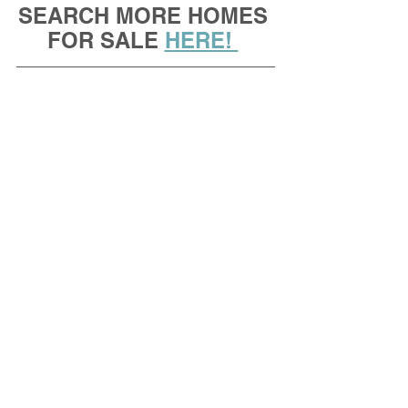
SEARCH MORE HOMES 
FOR SALE 
HERE! 