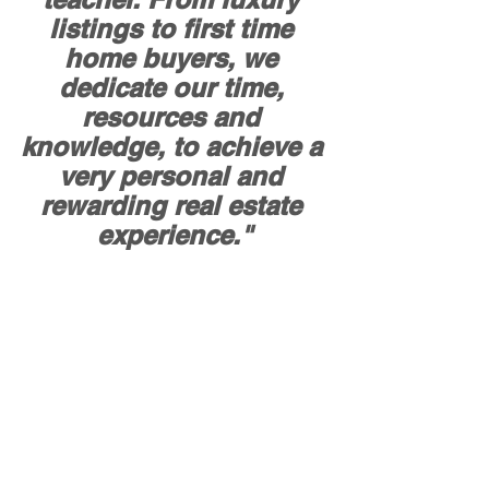
listings to first time 
home buyers, we 
dedicate our time, 
resources and 
knowledge, to achieve a 
very personal and 
rewarding real estate 
experience."