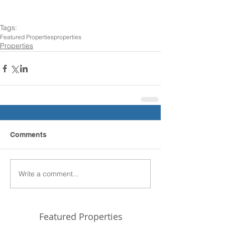
Tags:
Featured Properties
properties
Properties
Comments
Write a comment...
Featured Properties