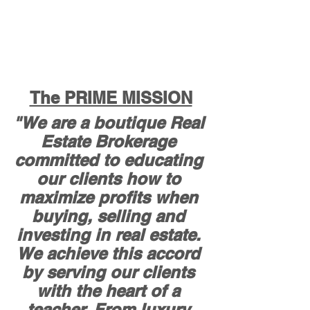
The PRIME MISSION
"We are a boutique Real 
Estate Brokerage 
committed to educating 
our clients how to 
maximize profits when 
buying, selling and 
investing in real estate. 
We achieve this accord 
by serving our clients 
with the heart of a 
teacher. From luxury 