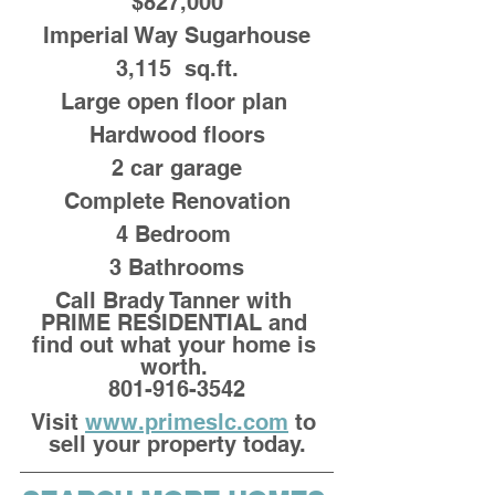
$827,000
Imperial Way Sugarhouse
3,115  sq.ft.
Large open floor plan 
Hardwood floors
2 car garage
Complete Renovation
4 Bedroom 
3 Bathrooms
Call Brady Tanner with 
PRIME RESIDENTIAL and 
find out what your home is 
worth. 
801-916-3542
Visit 
www.primeslc.com
 to 
sell your property today.