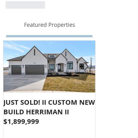
Like
Reply
Featured Properties
JUST SOLD! II CUSTOM NEW
SOLD!! LAR
BUILD HERRIMAN II
OLYMPUS CO
$1,899,999
$1,050,000