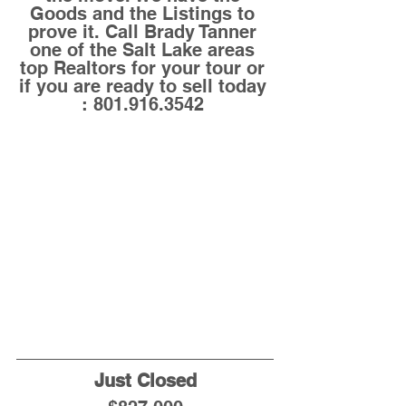
Goods and the Listings to 
prove it. Call Brady Tanner 
one of the Salt Lake areas 
top Realtors for your tour or 
if you are ready to sell today 
: 801.916.3542 
Just Closed