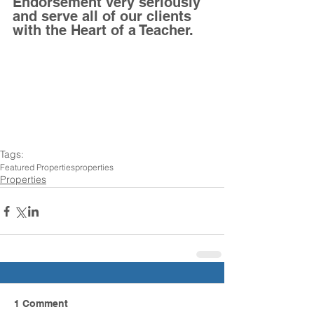
Endorsement very seriously 
and serve all of our clients 
with the Heart of a Teacher. 
Tags:
Featured Properties
properties
Properties
1 Comment