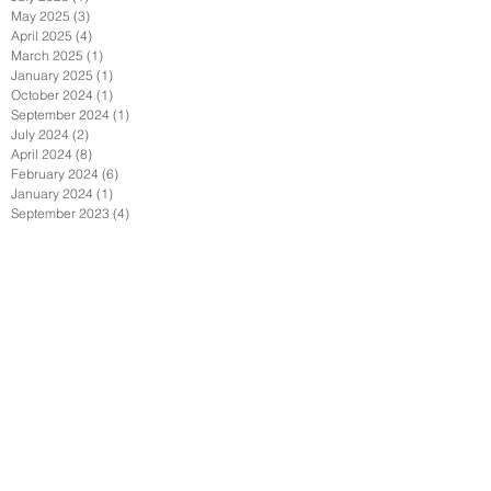
May 2025
(3)
3 posts
April 2025
(4)
4 posts
March 2025
(1)
1 post
January 2025
(1)
1 post
October 2024
(1)
1 post
September 2024
(1)
1 post
July 2024
(2)
2 posts
April 2024
(8)
8 posts
February 2024
(6)
6 posts
January 2024
(1)
1 post
September 2023
(4)
4 posts
June 2023
(4)
4 posts
May 2023
(3)
3 posts
April 2023
(1)
1 post
March 2023
(1)
1 post
February 2023
(1)
1 post
August 2022
(2)
2 posts
July 2022
(1)
1 post
June 2022
(2)
2 posts
May 2022
(2)
2 posts
April 2022
(1)
1 post
February 2022
(2)
2 posts
January 2022
(3)
3 posts
December 2021
(1)
1 post
October 2021
(1)
1 post