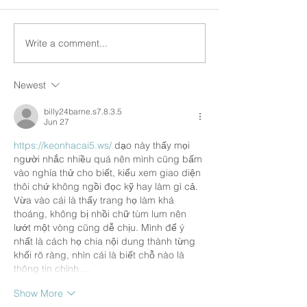
Write a comment...
Newest
billy24barne.s7.8.3.5
Jun 27
https://keonhacai5.ws/
 dạo này thấy mọi 
người nhắc nhiều quá nên mình cũng bấm 
vào nghía thử cho biết, kiểu xem giao diện 
thôi chứ không ngồi đọc kỹ hay làm gì cả. 
Vừa vào cái là thấy trang họ làm khá 
thoáng, không bị nhồi chữ tùm lum nên 
lướt một vòng cũng dễ chịu. Mình để ý 
nhất là cách họ chia nội dung thành từng 
khối rõ ràng, nhìn cái là biết chỗ nào là 
thông tin chính,…
Show More