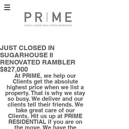
JUST CLOSED IN
SUGARHOUSE II
RENOVATED RAMBLER
$827,000
At PRIME, we help our 
Clients get the absolute 
highest price when we list a 
property. That is why we stay 
so busy. We deliver and our 
clients tell their friends. We 
take great care of our 
Clients. Hit us up at PRIME 
RESIDENTIAL if you are on 
the move. We have the 