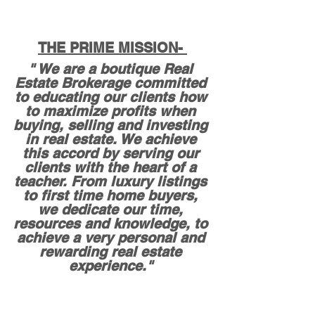
THE PRIME MISSION- 
" We are a boutique Real 
Estate Brokerage committed 
to educating our clients how 
to maximize profits when 
buying, selling and investing 
in real estate. We achieve 
this accord by serving our 
clients with the heart of a 
teacher. From luxury listings 
to first time home buyers, 
we dedicate our time, 
resources and knowledge, to 
achieve a very personal and 
rewarding real estate 
experience." 