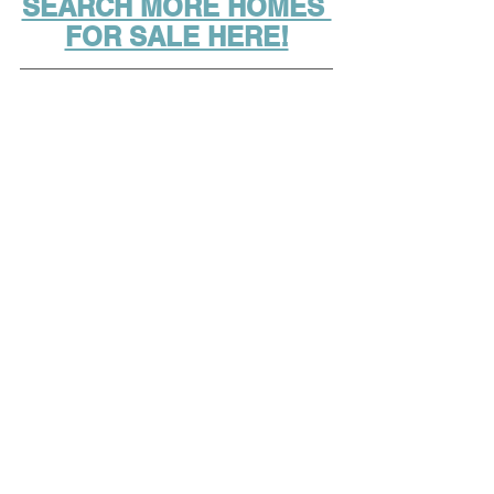
SEARCH MORE HOMES 
FOR SALE HERE!