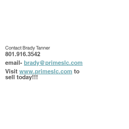
Contact Brady Tanner 
801.916.3542
email- 
brady@primeslc.com
Visit 
www.primeslc.com
 to 
sell today!!!