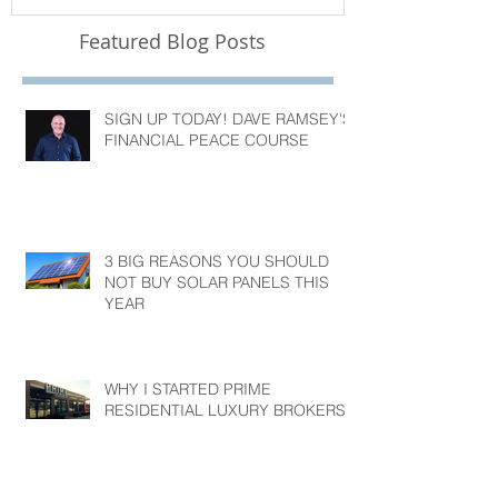
Featured Blog Posts
SIGN UP TODAY! DAVE RAMSEY'S
FINANCIAL PEACE COURSE
3 BIG REASONS YOU SHOULD
NOT BUY SOLAR PANELS THIS
YEAR
WHY I STARTED PRIME
RESIDENTIAL LUXURY BROKERS?