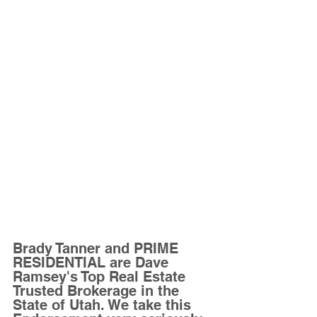
Brady Tanner and PRIME 
RESIDENTIAL are Dave 
Ramsey's Top Real Estate 
Trusted Brokerage in the 
State of Utah. We take this 