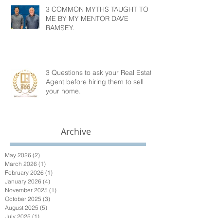
3 COMMON MYTHS TAUGHT TO
ME BY MY MENTOR DAVE
RAMSEY.
3 Questions to ask your Real Estate
Agent before hiring them to sell
your home.
Archive
May 2026
(2)
2 posts
March 2026
(1)
1 post
February 2026
(1)
1 post
January 2026
(4)
4 posts
November 2025
(1)
1 post
October 2025
(3)
3 posts
August 2025
(5)
5 posts
July 2025
(1)
1 post