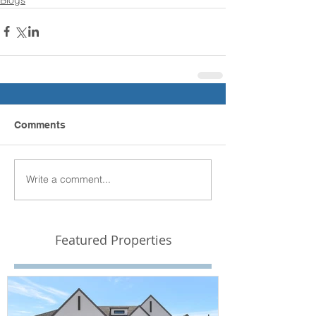
Comments
Write a comment...
Featured Properties