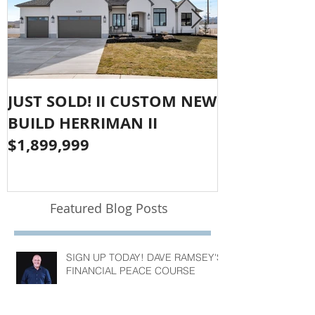
JUST SOLD! II CUSTOM NEW
SOLD!! LAR
BUILD HERRIMAN II
OLYMPUS CO
$1,899,999
$1,050,000
Featured Blog Posts
SIGN UP TODAY! DAVE RAMSEY'S
FINANCIAL PEACE COURSE