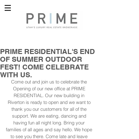
PRIME RESIDENTIAL'S END
OF SUMMER OUTDOOR
FEST! COME CELEBRATE
WITH US.
Come out and join us to celebrate the 
Opening of our new office at PRIME 
RESIDENTIAL. Our new building in 
Riverton is ready to open and we want to 
thank you our customers for all of the 
support. We are eating, dancing and 
having fun all night long. Bring your 
families of all ages and say hello. We hope 
to see you there. Come late and leave 