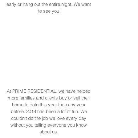
early or hang out the entire night. We want 
to see you!
At PRIME RESIDENTIAL, we have helped 
more families and clients buy or sell their 
home to date this year than any year 
before. 2019 has been a lot of fun. We 
couldn't do the job we love every day 
without you telling everyone you know 
about us. 