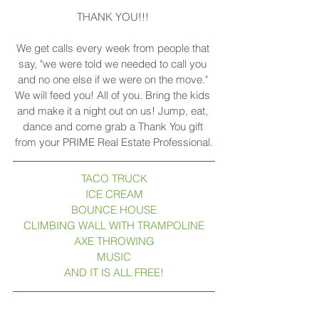
THANK YOU!!! 
We get calls every week from people that 
say, "we were told we needed to call you 
and no one else if we were on the move." 
We will feed you! All of you. Bring the kids 
and make it a night out on us! Jump, eat, 
dance and come grab a Thank You gift 
from your PRIME Real Estate Professional.
TACO TRUCK
ICE CREAM
BOUNCE HOUSE
CLIMBING WALL WITH TRAMPOLINE
AXE THROWING
MUSIC
AND IT IS ALL FREE!