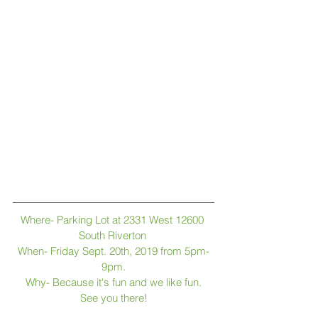
Where- Parking Lot at 2331 West 12600 
South Riverton 
When- Friday Sept. 20th, 2019 from 5pm-
9pm.
Why- Because it's fun and we like fun.
See you there!