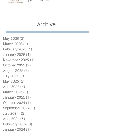
Archive
May 2026
(2)
2 posts
March 2026
(1)
1 post
February 2026
(1)
1 post
January 2026
(4)
4 posts
November 2025
(1)
1 post
October 2025
(3)
3 posts
August 2025
(5)
5 posts
July 2025
(1)
1 post
May 2025
(3)
3 posts
April 2025
(4)
4 posts
March 2025
(1)
1 post
January 2025
(1)
1 post
October 2024
(1)
1 post
September 2024
(1)
1 post
July 2024
(2)
2 posts
April 2024
(8)
8 posts
February 2024
(6)
6 posts
January 2024
(1)
1 post