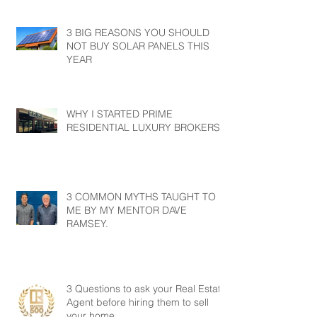
3 BIG REASONS YOU SHOULD
NOT BUY SOLAR PANELS THIS
YEAR
WHY I STARTED PRIME
RESIDENTIAL LUXURY BROKERS?
3 COMMON MYTHS TAUGHT TO
ME BY MY MENTOR DAVE
RAMSEY.
3 Questions to ask your Real Estate
Agent before hiring them to sell
your home.