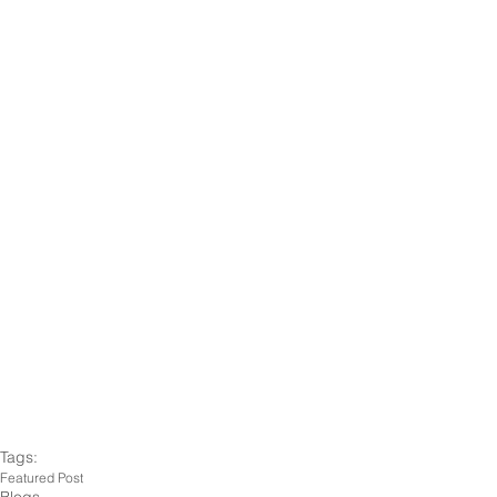
Tags:
Featured Post
Blogs