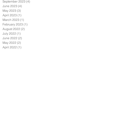
September 2023
(4)
4 posts
June 2023
(4)
4 posts
May 2023
(3)
3 posts
April 2023
(1)
1 post
March 2023
(1)
1 post
February 2023
(1)
1 post
August 2022
(2)
2 posts
July 2022
(1)
1 post
June 2022
(2)
2 posts
May 2022
(2)
2 posts
April 2022
(1)
1 post
February 2022
(2)
2 posts
January 2022
(3)
3 posts
December 2021
(1)
1 post
October 2021
(1)
1 post
September 2021
(4)
4 posts
August 2021
(3)
3 posts
July 2021
(1)
1 post
June 2021
(4)
4 posts
April 2021
(7)
7 posts
March 2021
(1)
1 post
February 2021
(2)
2 posts
January 2021
(6)
6 posts
December 2020
(2)
2 posts
November 2020
(1)
1 post