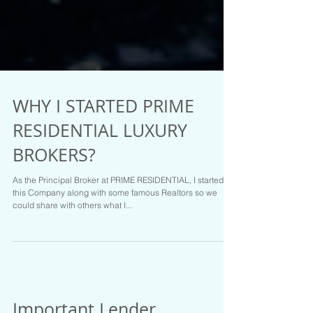
WHY I STARTED PRIME
RESIDENTIAL LUXURY
BROKERS?
As the Principal Broker at PRIME RESIDENTIAL, I started
this Company along with some famous Realtors so we
could share with others what I...