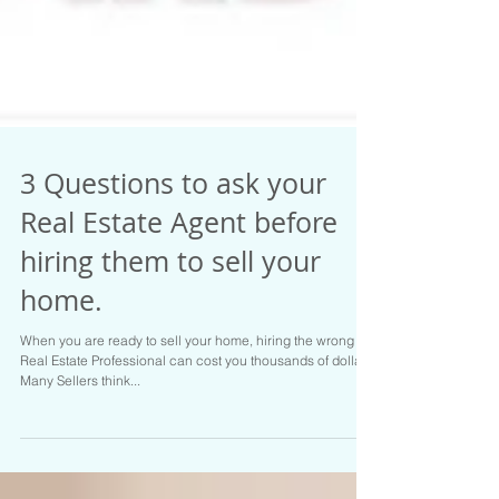
3 Questions to ask your
Real Estate Agent before
hiring them to sell your
home.
When you are ready to sell your home, hiring the wrong
Real Estate Professional can cost you thousands of dollars.
Many Sellers think...