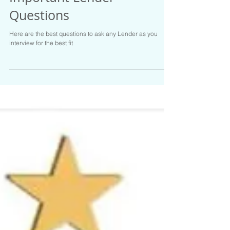
Important Lender
Questions
Here are the best questions to ask any Lender as you
interview for the best fit