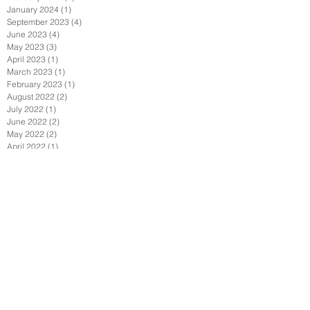
January 2024
(1)
1 post
September 2023
(4)
4 posts
June 2023
(4)
4 posts
May 2023
(3)
3 posts
April 2023
(1)
1 post
March 2023
(1)
1 post
February 2023
(1)
1 post
August 2022
(2)
2 posts
July 2022
(1)
1 post
June 2022
(2)
2 posts
May 2022
(2)
2 posts
April 2022
(1)
1 post
February 2022
(2)
2 posts
January 2022
(3)
3 posts
December 2021
(1)
1 post
October 2021
(1)
1 post
September 2021
(4)
4 posts
August 2021
(3)
3 posts
July 2021
(1)
1 post
June 2021
(4)
4 posts
April 2021
(7)
7 posts
March 2021
(1)
1 post
February 2021
(2)
2 posts
January 2021
(6)
6 posts
December 2020
(2)
2 posts