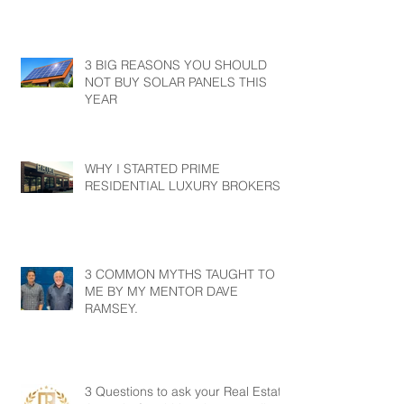
3 BIG REASONS YOU SHOULD
NOT BUY SOLAR PANELS THIS
YEAR
WHY I STARTED PRIME
RESIDENTIAL LUXURY BROKERS?
3 COMMON MYTHS TAUGHT TO
ME BY MY MENTOR DAVE
RAMSEY.
3 Questions to ask your Real Estate