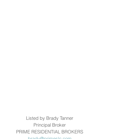
Listed by Brady Tanner
Principal Broker
PRIME RESIDENTIAL BROKERS
brady@primeslc.com