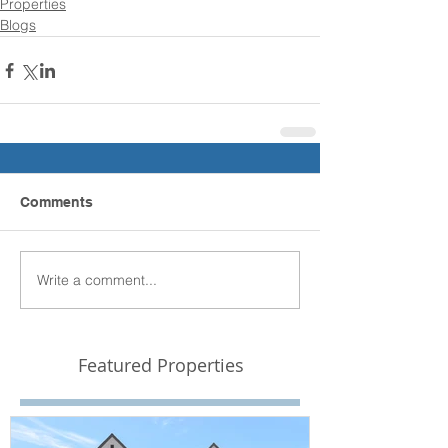
Properties
Blogs
Comments
Write a comment...
Featured Properties