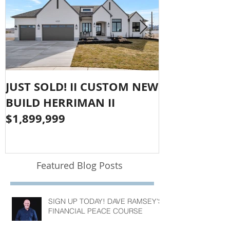
JUST SOLD! II CUSTOM NEW
SOLD!! LAR
BUILD HERRIMAN II
OLYMPUS CO
$1,899,999
$1,050,000
Featured Blog Posts
SIGN UP TODAY! DAVE RAMSEY'S
FINANCIAL PEACE COURSE