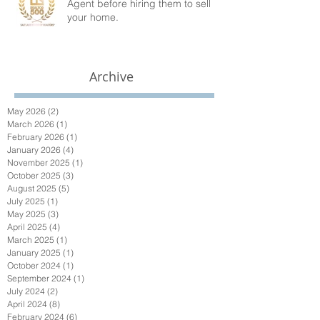
Agent before hiring them to sell
your home.
Archive
May 2026
(2)
2 posts
March 2026
(1)
1 post
February 2026
(1)
1 post
January 2026
(4)
4 posts
November 2025
(1)
1 post
October 2025
(3)
3 posts
August 2025
(5)
5 posts
July 2025
(1)
1 post
May 2025
(3)
3 posts
April 2025
(4)
4 posts
March 2025
(1)
1 post
January 2025
(1)
1 post
October 2024
(1)
1 post
September 2024
(1)
1 post
July 2024
(2)
2 posts
April 2024
(8)
8 posts
February 2024
(6)
6 posts