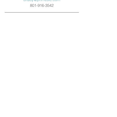
801-916-3542