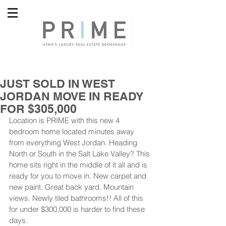
JUST SOLD IN WEST
JORDAN MOVE IN READY
FOR $305,000
Location is PRIME with this new 4 
bedroom home located minutes away 
from everything West Jordan. Heading 
North or South in the Salt Lake Valley? This 
home sits right in the middle of it all and is 
ready for you to move in. New carpet and 
new paint. Great back yard. Mountain 
views. Newly tiled bathrooms!! All of this 
for under $300,000 is harder to find these 
days. 