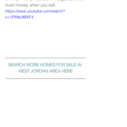
most money when you sell.
https://www.youtube.com/watch?
v=1FfNtc9BXF4
SEARCH MORE HOMES FOR SALE IN 
WEST JORDAN AREA HERE