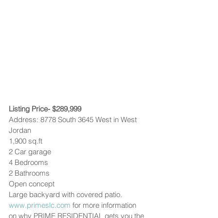
Listing Price- $289,999
Address: 8778 South 3645 West in West 
Jordan
1,900 sq.ft
2 Car garage
4 Bedrooms
2 Bathrooms
Open concept
Large backyard with covered patio.
www.primeslc.com
 for more information 
on why PRIME RESIDENTIAL gets you the 