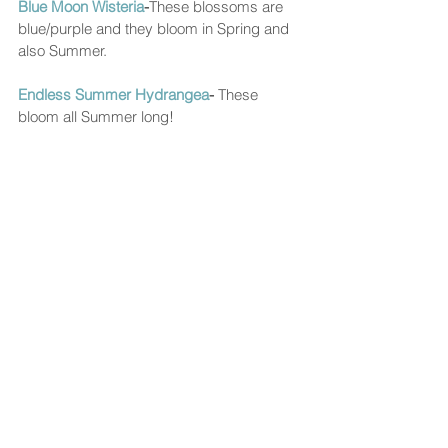
Blue Moon Wisteria
-
These blossoms are 
blue/purple and they bloom in Spring and 
also Summer. 
Endless Summer Hydrangea
- 
These 
bloom all Summer long!  