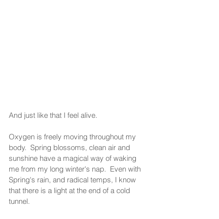
And just like that I feel alive.  
Oxygen is freely moving throughout my 
body.  Spring blossoms, clean air and 
sunshine have a magical way of waking 
me from my long winter's nap.  Even with 
Spring's rain, and radical temps, I know 
that there is a light at the end of a cold 
tunnel.  