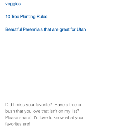
veggies
10 Tree Planting Rules
Beautiful Perennials that are great for Utah
Did I miss your favorite?  Have a tree or 
bush that you love that isn't on my list?  
Please share!  I'd love to know what your 
favorites are!