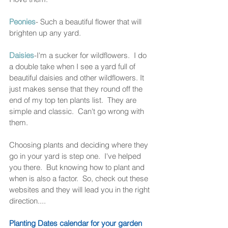
Peonies
- Such a beautiful flower that will 
brighten up any yard. 
Daisies
-I'm a sucker for wildflowers.  I do 
a double take when I see a yard full of 
beautiful daisies and other wildflowers. It 
just makes sense that they round off the 
end of my top ten plants list.  They are 
simple and classic.  Can't go wrong with 
them. 
Choosing plants and deciding where they 
go in your yard is step one.  I've helped 
you there.  But knowing how to plant and 
when is also a factor.  So, check out these 
websites and they will lead you in the right 
direction....
Planting Dates calendar for your garden 