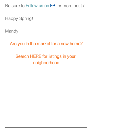
Be sure to 
Follow us on 
FB
for more posts! 
Happy Spring!
Mandy 
Are you in the market for a new home? 
Search HERE for listings in your 
neighborhood