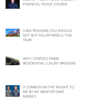
FINANCIAL PEACE COURSE
3 BIG REASONS YOU SHOULD
NOT BUY SOLAR PANELS THIS
YEAR
WHY I STARTED PRIME
RESIDENTIAL LUXURY BROKERS?
3 COMMON MYTHS TAUGHT TO
ME BY MY MENTOR DAVE
RAMSEY.