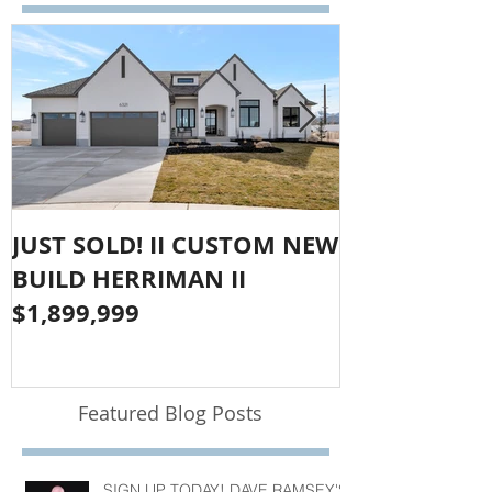
JUST SOLD! II CUSTOM NEW
SOLD!! LAR
BUILD HERRIMAN II
OLYMPUS CO
$1,899,999
$1,050,000
Featured Blog Posts
SIGN UP TODAY! DAVE RAMSEY'S