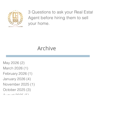
3 Questions to ask your Real Estate
Agent before hiring them to sell
your home.
Archive
May 2026
(2)
2 posts
March 2026
(1)
1 post
February 2026
(1)
1 post
January 2026
(4)
4 posts
November 2025
(1)
1 post
October 2025
(3)
3 posts
August 2025
(5)
5 posts
July 2025
(1)
1 post
May 2025
(3)
3 posts
April 2025
(4)
4 posts
March 2025
(1)
1 post
January 2025
(1)
1 post
October 2024
(1)
1 post
September 2024
(1)
1 post