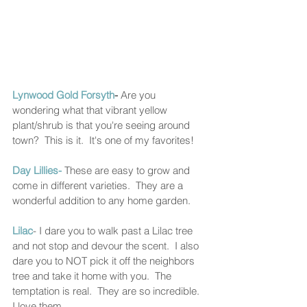
Lynwood Gold Forsyth
- 
Are you 
wondering what that vibrant yellow 
plant/shrub is that you're seeing around 
town?  This is it.  It's one of my favorites! 
Day Lillies-
 These are easy to grow and 
come in different varieties.  They are a 
wonderful addition to any home garden. 
Lilac
- I dare you to walk past a Lilac tree 
and not stop and devour the scent.  I also 
dare you to NOT pick it off the neighbors 
tree and take it home with you.  The 
temptation is real.  They are so incredible.  
I love them. 