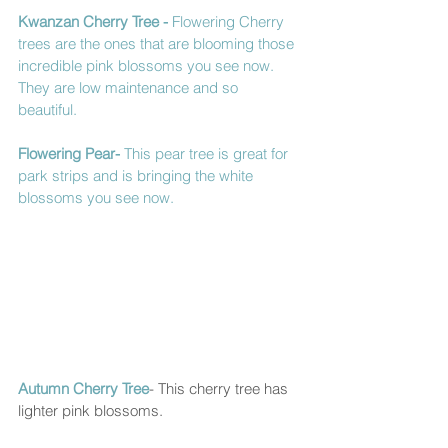
Kwanzan Cherry Tree
 - 
Flowering Cherry 
trees are the ones that are blooming those 
incredible pink blossoms you see now.  
They are low maintenance and so 
beautiful. 
Flowering Pear- 
This pear tree is great for 
park strips and is bringing the white 
blossoms you see now.  
Autumn Cherry Tree
- This cherry tree has 
lighter pink blossoms. 