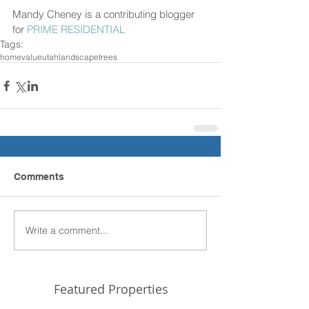
Mandy Cheney is a contributing blogger 
for 
PRIME RESIDENTIAL 
Tags:
home
value
utah
landscape
trees
Comments
Write a comment...
Featured Properties