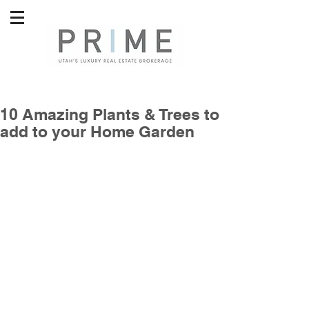
10 Amazing Plants & Trees to
add to your Home Garden