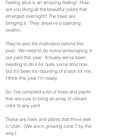
Feeling alive is an amazing feeling!  How 
are you liking all the beautiful colors that 
emerged overnight? The trees are 
bringing it.  They deserve a standing 
ovation.  
They're also the motivation behind this 
post.  We need to do some landscaping in 
our yard this year.  Actually we've been 
needing to do it for quite some time now, 
but It's been too daunting of a task for me.  
I think this year I'm ready.  
So, I've compiled a list of trees and plants 
that are sure to bring an array of vibrant 
color to any yard.  
These are trees and plants that thrive well 
in Utah.  (We are in growing zone 7 by the 
way.)