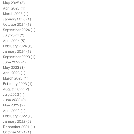
May 2025
(3)
3 posts
April 2025
(4)
4 posts
March 2025
(1)
1 post
January 2025
(1)
1 post
October 2024
(1)
1 post
September 2024
(1)
1 post
July 2024
(2)
2 posts
April 2024
(8)
8 posts
February 2024
(6)
6 posts
January 2024
(1)
1 post
September 2023
(4)
4 posts
June 2023
(4)
4 posts
May 2023
(3)
3 posts
April 2023
(1)
1 post
March 2023
(1)
1 post
February 2023
(1)
1 post
August 2022
(2)
2 posts
July 2022
(1)
1 post
June 2022
(2)
2 posts
May 2022
(2)
2 posts
April 2022
(1)
1 post
February 2022
(2)
2 posts
January 2022
(3)
3 posts
December 2021
(1)
1 post
October 2021
(1)
1 post