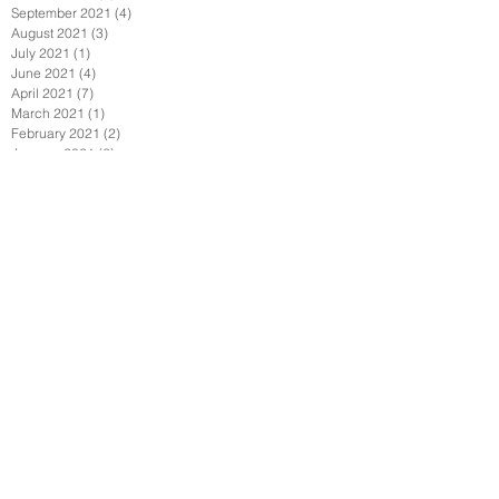
September 2021
(4)
4 posts
August 2021
(3)
3 posts
July 2021
(1)
1 post
June 2021
(4)
4 posts
April 2021
(7)
7 posts
March 2021
(1)
1 post
February 2021
(2)
2 posts
January 2021
(6)
6 posts
December 2020
(2)
2 posts
November 2020
(1)
1 post
October 2020
(1)
1 post
September 2020
(6)
6 posts
July 2020
(3)
3 posts
June 2020
(3)
3 posts
May 2020
(6)
6 posts
April 2020
(7)
7 posts
March 2020
(3)
3 posts