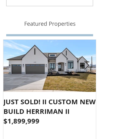
Featured Properties
JUST SOLD! II CUSTOM NEW
SOLD!! LAR
BUILD HERRIMAN II
OLYMPUS CO
$1,899,999
$1,050,000