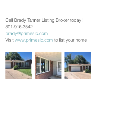
Call Brady Tanner Listing Broker today!
801-916-3542
brady@primeslc.com
Visit 
www.primeslc.com
 to list your home