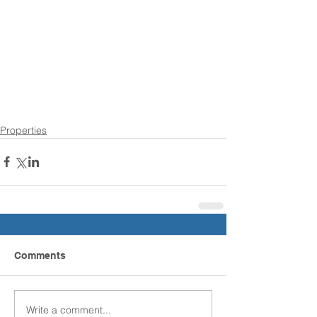
Properties
Comments
Write a comment...