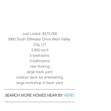
Just Listed- $375,000
3980 South Stillwater Drive West Valley 
City, UT
2,850 sq.ft
5 bedrooms
3 bathrooms
new flooring
large back yard
outdoor deck for entertaining
large workshop in back yard
SEARCH MORE HOMES NEAR BY 
HERE!