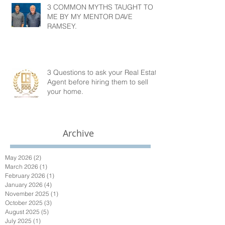
3 COMMON MYTHS TAUGHT TO
ME BY MY MENTOR DAVE
RAMSEY.
3 Questions to ask your Real Estate
Agent before hiring them to sell
your home.
Archive
May 2026
(2)
2 posts
March 2026
(1)
1 post
February 2026
(1)
1 post
January 2026
(4)
4 posts
November 2025
(1)
1 post
October 2025
(3)
3 posts
August 2025
(5)
5 posts
July 2025
(1)
1 post