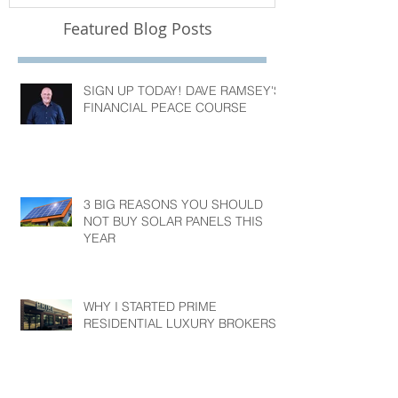
Featured Blog Posts
SIGN UP TODAY! DAVE RAMSEY'S
FINANCIAL PEACE COURSE
3 BIG REASONS YOU SHOULD
NOT BUY SOLAR PANELS THIS
YEAR
WHY I STARTED PRIME
RESIDENTIAL LUXURY BROKERS?