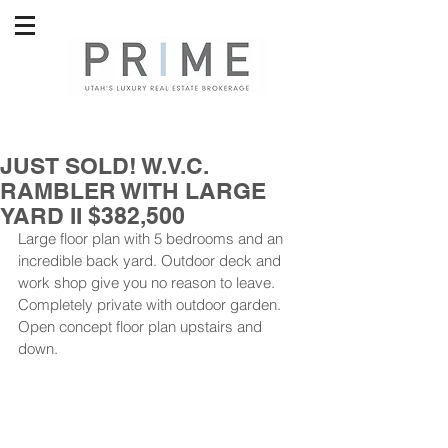
JUST SOLD! W.V.C.
RAMBLER WITH LARGE
YARD II $382,500
Large floor plan with 5 bedrooms and an 
incredible back yard. Outdoor deck and 
work shop give you no reason to leave. 
Completely private with outdoor garden. 
Open concept floor plan upstairs and 
down. 