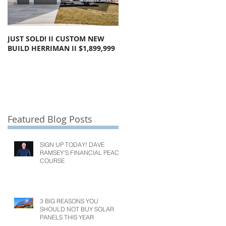
JUST SOLD! II CUSTOM NEW
SOLD!! LARGE FLOOR PLAN
BUILD HERRIMAN II $1,899,999
OLYMPUS COVE II $1,050,000
Featured Blog Posts
SIGN UP TODAY! DAVE
RAMSEY'S FINANCIAL PEACE
COURSE
3 BIG REASONS YOU
SHOULD NOT BUY SOLAR
PANELS THIS YEAR