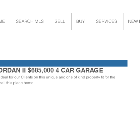
ME
SEARCH MLS
SELL
BUY
SERVICES
NEW 
ORDAN II $685,000 4 CAR GARAGE
eal for our Clients on this unique and one of kind property fit for the 
call this place home. 