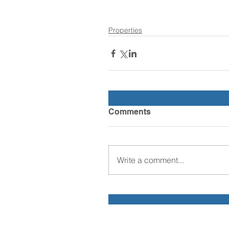
Properties
Comments
Write a comment...