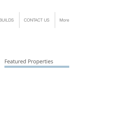
BUILDS
CONTACT US
More
Featured Properties