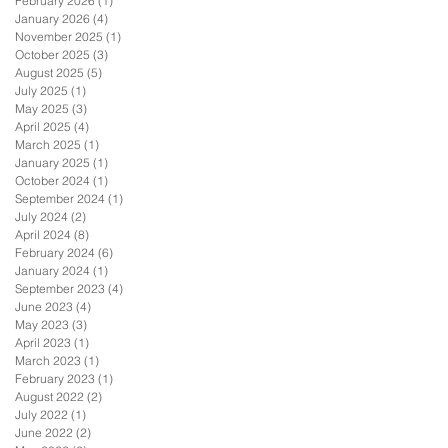
February 2026
(1)
1 post
January 2026
(4)
4 posts
November 2025
(1)
1 post
October 2025
(3)
3 posts
August 2025
(5)
5 posts
July 2025
(1)
1 post
May 2025
(3)
3 posts
April 2025
(4)
4 posts
March 2025
(1)
1 post
January 2025
(1)
1 post
October 2024
(1)
1 post
September 2024
(1)
1 post
July 2024
(2)
2 posts
April 2024
(8)
8 posts
February 2024
(6)
6 posts
January 2024
(1)
1 post
September 2023
(4)
4 posts
June 2023
(4)
4 posts
May 2023
(3)
3 posts
April 2023
(1)
1 post
March 2023
(1)
1 post
February 2023
(1)
1 post
August 2022
(2)
2 posts
July 2022
(1)
1 post
June 2022
(2)
2 posts