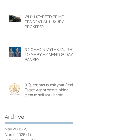
WHY I STARTED PRIME
RESIDENTIAL LUXURY
BROKERS?
3 COMMON MYTHS TAUGHT
TO ME BY MY MENTOR DAVE
RAMSEY.
3 Questions to ask your Real
Estate Agent before hiring
them to sell your home.
Archive
May 2026
(2)
2 posts
March 2026
(1)
1 post