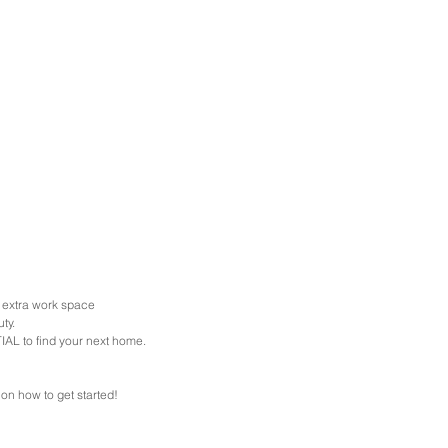
h extra work space
ty. 
AL to find your next home. 
 on how to get started!