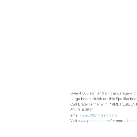
Over 4,300 sq.ft and a 4 car garage wit
Large beams finish out this Spa like beau
Call Brady Tanner with PRIME RESIDENTI
801.916.3542
email- 
brady@primeslc.com
Visit 
www.primeslc.com
 for more details