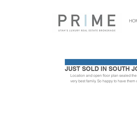
HO
JUST SOLD IN SOUTH J
Location and open floor plan sealed the d
very best family. So happy to have them 