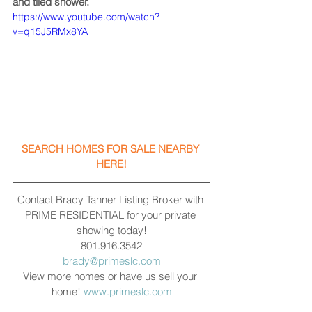
and tiled shower.
https://www.youtube.com/watch?
v=q15J5RMx8YA
SEARCH HOMES FOR SALE NEARBY 
HERE!
Contact Brady Tanner Listing Broker with 
PRIME RESIDENTIAL for your private 
showing today!
801.916.3542
brady@primeslc.com
View more homes or have us sell your 
home! 
www.primeslc.com