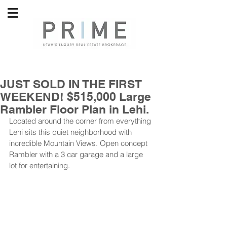
JUST SOLD IN THE FIRST
WEEKEND! $515,000 Large
Rambler Floor Plan in Lehi.
Located around the corner from everything 
Lehi sits this quiet neighborhood with 
incredible Mountain Views. Open concept 
Rambler with a 3 car garage and a large 
lot for entertaining.