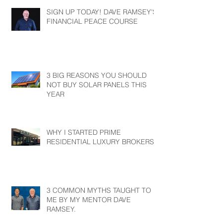
SIGN UP TODAY! DAVE RAMSEY'S
FINANCIAL PEACE COURSE
3 BIG REASONS YOU SHOULD
NOT BUY SOLAR PANELS THIS
YEAR
WHY I STARTED PRIME
RESIDENTIAL LUXURY BROKERS?
3 COMMON MYTHS TAUGHT TO
ME BY MY MENTOR DAVE
RAMSEY.