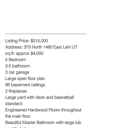
Listing Price- $515,000 
Address: 373 North 1480 East Lehi UT
sq.ft- approx $4,000
5 Bedroom
3.5 bathroom
3 car garage
Large open floor plan
9ft basement ceilings
2 fireplaces
Large yard with deck and basketball 
standard
Engineered Hardwood Floors throughout 
the main floor.
Beautiful Master Bathroom with large tub 