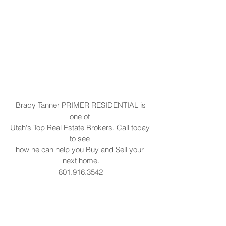
 Brady Tanner PRIMER RESIDENTIAL is 
one of 
Utah's Top Real Estate Brokers. Call today 
to see 
how he can help you Buy and Sell your 
next home.
801.916.3542