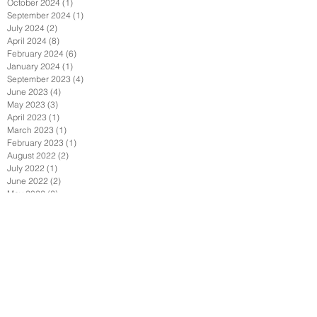
October 2024
(1)
1 post
September 2024
(1)
1 post
July 2024
(2)
2 posts
April 2024
(8)
8 posts
February 2024
(6)
6 posts
January 2024
(1)
1 post
September 2023
(4)
4 posts
June 2023
(4)
4 posts
May 2023
(3)
3 posts
April 2023
(1)
1 post
March 2023
(1)
1 post
February 2023
(1)
1 post
August 2022
(2)
2 posts
July 2022
(1)
1 post
June 2022
(2)
2 posts
May 2022
(2)
2 posts
April 2022
(1)
1 post
February 2022
(2)
2 posts
January 2022
(3)
3 posts
December 2021
(1)
1 post
October 2021
(1)
1 post
September 2021
(4)
4 posts
August 2021
(3)
3 posts
July 2021
(1)
1 post
June 2021
(4)
4 posts