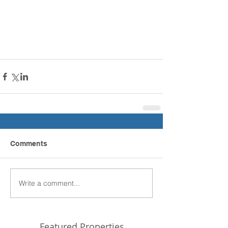
Comments
Write a comment...
Featured Properties