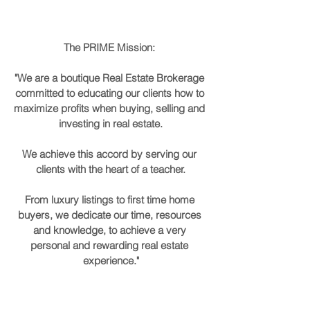
The PRIME Mission: 
"We are a boutique Real Estate Brokerage 
committed to educating our clients how to 
maximize profits when buying, selling and 
investing in real estate.
We achieve this accord by serving our 
clients with the heart of a teacher.
From luxury listings to first time home 
buyers, we dedicate our time, resources 
and knowledge, to achieve a very 
personal and rewarding real estate 
experience."