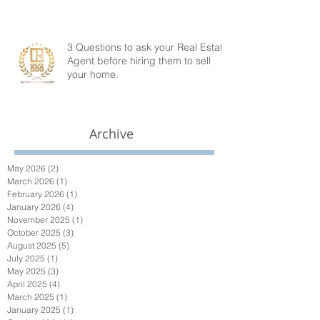
3 Questions to ask your Real Estate
Agent before hiring them to sell
your home.
Archive
May 2026
(2)
2 posts
March 2026
(1)
1 post
February 2026
(1)
1 post
January 2026
(4)
4 posts
November 2025
(1)
1 post
October 2025
(3)
3 posts
August 2025
(5)
5 posts
July 2025
(1)
1 post
May 2025
(3)
3 posts
April 2025
(4)
4 posts
March 2025
(1)
1 post
January 2025
(1)
1 post