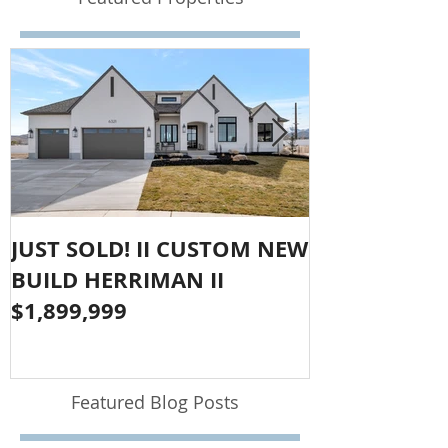
JUST SOLD! II CUSTOM NEW
SOLD!! LAR
BUILD HERRIMAN II
OLYMPUS CO
$1,899,999
$1,050,000
Featured Blog Posts