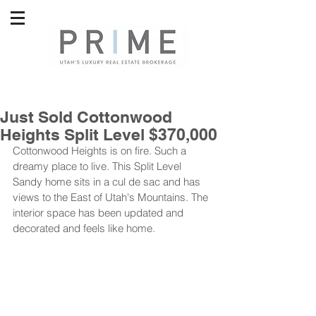
Just Sold Cottonwood
Heights Split Level $370,000
Cottonwood Heights is on fire. Such a 
dreamy place to live. This Split Level 
Sandy home sits in a cul de sac and has 
views to the East of Utah's Mountains. The 
interior space has been updated and 
decorated and feels like home. 