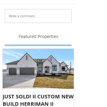
Write a comment...
Featured Properties
JUST SOLD! II CUSTOM NEW
SOLD!! LAR
BUILD HERRIMAN II
OLYMPUS CO