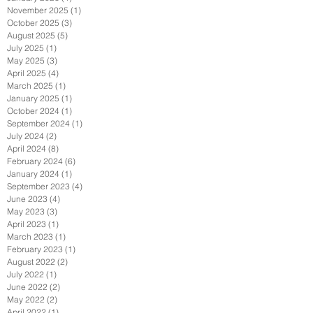
November 2025
(1)
1 post
October 2025
(3)
3 posts
August 2025
(5)
5 posts
July 2025
(1)
1 post
May 2025
(3)
3 posts
April 2025
(4)
4 posts
March 2025
(1)
1 post
January 2025
(1)
1 post
October 2024
(1)
1 post
September 2024
(1)
1 post
July 2024
(2)
2 posts
April 2024
(8)
8 posts
February 2024
(6)
6 posts
January 2024
(1)
1 post
September 2023
(4)
4 posts
June 2023
(4)
4 posts
May 2023
(3)
3 posts
April 2023
(1)
1 post
March 2023
(1)
1 post
February 2023
(1)
1 post
August 2022
(2)
2 posts
July 2022
(1)
1 post
June 2022
(2)
2 posts
May 2022
(2)
2 posts
April 2022
(1)
1 post