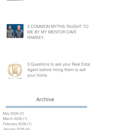
3 COMMON MYTHS TAUGHT TO
ME BY MY MENTOR DAVE
RAMSEY.
3 Questions to ask your Real Estate
Agent before hiring them to sell
your home.
Archive
May 2026
(2)
2 posts
March 2026
(1)
1 post
February 2026
(1)
1 post
January 2026
(4)
4 posts