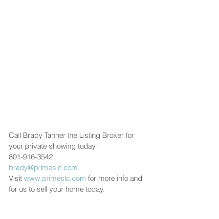
Call Brady Tanner the Listing Broker for 
your private showing today!
801-916-3542
brady@primeslc.com
Visit 
www.primeslc.com
 for more info and 
for us to sell your home today.