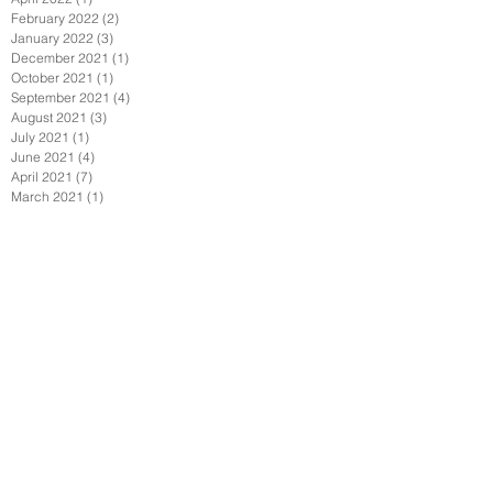
February 2022
(2)
2 posts
January 2022
(3)
3 posts
December 2021
(1)
1 post
October 2021
(1)
1 post
September 2021
(4)
4 posts
August 2021
(3)
3 posts
July 2021
(1)
1 post
June 2021
(4)
4 posts
April 2021
(7)
7 posts
March 2021
(1)
1 post
February 2021
(2)
2 posts
January 2021
(6)
6 posts
December 2020
(2)
2 posts
November 2020
(1)
1 post
October 2020
(1)
1 post
September 2020
(6)
6 posts
July 2020
(3)
3 posts
June 2020
(3)
3 posts
May 2020
(6)
6 posts
April 2020
(7)
7 posts
March 2020
(3)
3 posts