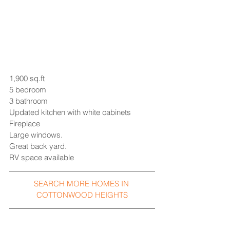
1,900 sq.ft 
5 bedroom
3 bathroom
Updated kitchen with white cabinets
Fireplace
Large windows.
Great back yard.
RV space available
SEARCH MORE HOMES IN 
COTTONWOOD HEIGHTS