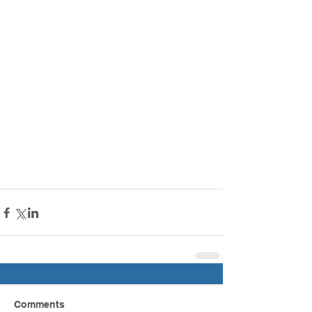
Comments