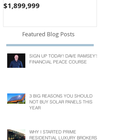
$1,899,999
$1,050,000
Featured Blog Posts
SIGN UP TODAY! DAVE RAMSEY'S
FINANCIAL PEACE COURSE
3 BIG REASONS YOU SHOULD
NOT BUY SOLAR PANELS THIS
YEAR
WHY I STARTED PRIME
RESIDENTIAL LUXURY BROKERS?