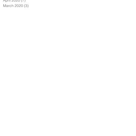
April 2020
(7)
7 posts
March 2020
(3)
3 posts
Follow Us