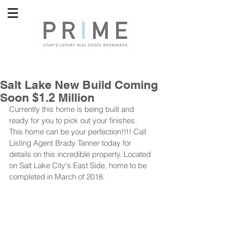
Salt Lake New Build Coming
Soon $1.2 Million
Currently this home is being built and 
ready for you to pick out your finishes. 
This home can be your perfection!!!! Call 
Listing Agent Brady Tanner today for 
details on this incredible property. Located 
on Salt Lake City's East Side, home to be 
completed in March of 2018.