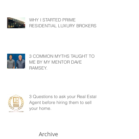
WHY I STARTED PRIME
RESIDENTIAL LUXURY BROKERS?
3 COMMON MYTHS TAUGHT TO
ME BY MY MENTOR DAVE
RAMSEY.
3 Questions to ask your Real Estate
Agent before hiring them to sell
your home.
Archive