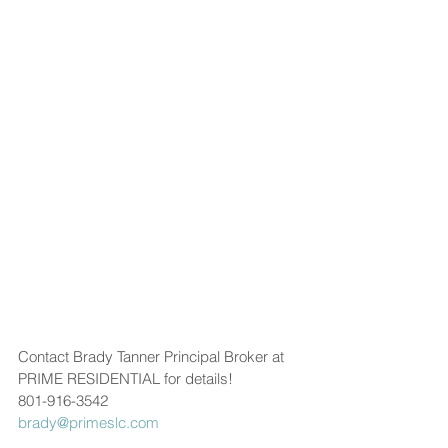
Contact Brady Tanner Principal Broker at 
PRIME RESIDENTIAL for details!
801-916-3542
brady@primeslc.com