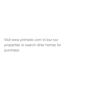
Visit www.primeslc.com to tour our 
properties or search other homes for 
purchase.