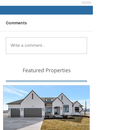
Comments
Write a comment...
Featured Properties