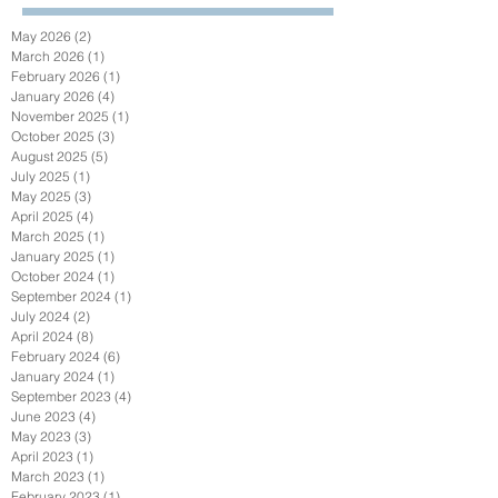
May 2026
(2)
2 posts
March 2026
(1)
1 post
February 2026
(1)
1 post
January 2026
(4)
4 posts
November 2025
(1)
1 post
October 2025
(3)
3 posts
August 2025
(5)
5 posts
July 2025
(1)
1 post
May 2025
(3)
3 posts
April 2025
(4)
4 posts
March 2025
(1)
1 post
January 2025
(1)
1 post
October 2024
(1)
1 post
September 2024
(1)
1 post
July 2024
(2)
2 posts
April 2024
(8)
8 posts
February 2024
(6)
6 posts
January 2024
(1)
1 post
September 2023
(4)
4 posts
June 2023
(4)
4 posts
May 2023
(3)
3 posts
April 2023
(1)
1 post
March 2023
(1)
1 post
February 2023
(1)
1 post