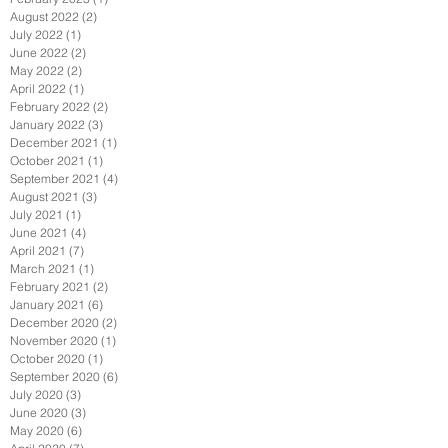
August 2022
(2)
2 posts
July 2022
(1)
1 post
June 2022
(2)
2 posts
May 2022
(2)
2 posts
April 2022
(1)
1 post
February 2022
(2)
2 posts
January 2022
(3)
3 posts
December 2021
(1)
1 post
October 2021
(1)
1 post
September 2021
(4)
4 posts
August 2021
(3)
3 posts
July 2021
(1)
1 post
June 2021
(4)
4 posts
April 2021
(7)
7 posts
March 2021
(1)
1 post
February 2021
(2)
2 posts
January 2021
(6)
6 posts
December 2020
(2)
2 posts
November 2020
(1)
1 post
October 2020
(1)
1 post
September 2020
(6)
6 posts
July 2020
(3)
3 posts
June 2020
(3)
3 posts
May 2020
(6)
6 posts