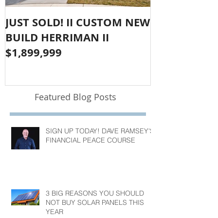
JUST SOLD! II CUSTOM NEW
SOLD!! LAR
BUILD HERRIMAN II
OLYMPUS CO
$1,899,999
$1,050,000
Featured Blog Posts
SIGN UP TODAY! DAVE RAMSEY'S
FINANCIAL PEACE COURSE
3 BIG REASONS YOU SHOULD
NOT BUY SOLAR PANELS THIS
YEAR