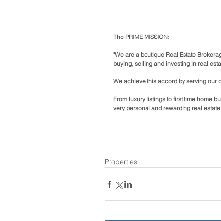
The PRIME MISSION:
"We are a boutique Real Estate Brokerag
buying, selling and investing in real esta
We achieve this accord by serving our cli
From luxury listings to first time home 
very personal and rewarding real estate
Properties