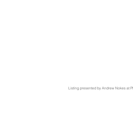
Listing presented by Andrew Nokes a