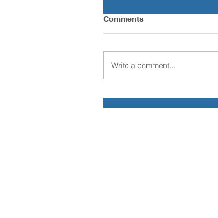
Comments
Write a comment...