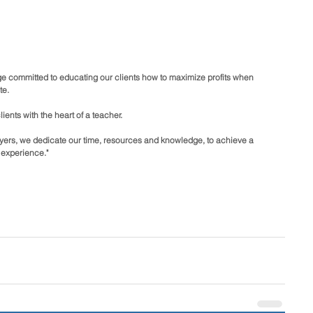
e committed to educating our clients how to maximize profits when 
te.
ents with the heart of a teacher.
buyers, we dedicate our time, resources and knowledge, to achieve a 
 experience."