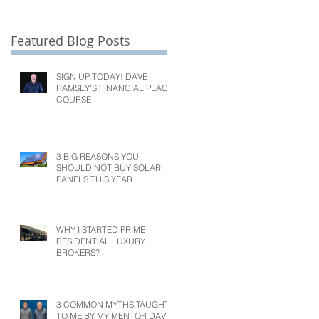
Featured Blog Posts
SIGN UP TODAY! DAVE
RAMSEY'S FINANCIAL PEACE
COURSE
3 BIG REASONS YOU
SHOULD NOT BUY SOLAR
PANELS THIS YEAR
WHY I STARTED PRIME
RESIDENTIAL LUXURY
BROKERS?
3 COMMON MYTHS TAUGHT
TO ME BY MY MENTOR DAVE