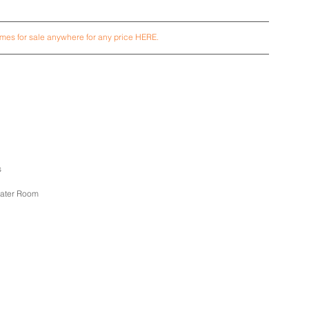
es for sale anywhere for any price HERE.
s
eater Room