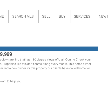
ME
SEARCH MLS
SELL
BUY
SERVICES
NEW 
29,999
credibly rare find that has 180 degree views of Utah County. Check your 
ere. Properties like this don't come along every month. This home owner 
find a new owner for this property our clients have called home for 
 want to help you!