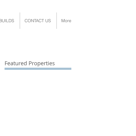
BUILDS
CONTACT US
More
Featured Properties