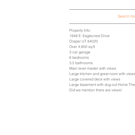
Search hom
Property Info:
1948 E. Eaglecrest Drive
Draper UT 84020
Over 4,800 sq.ft
3 car garage
6 bedrooms
3.5 bathrooms
Main level master with views
Large kitchen and great room with view
Large covered deck with views
Large basement with dug out Home Th
Did we mention there are views!