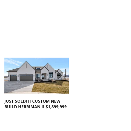
JUST SOLD! II CUSTOM NEW
SOLD!! LARGE FLOOR PLAN
BUILD HERRIMAN II $1,899,999
OLYMPUS COVE II $1,050,000