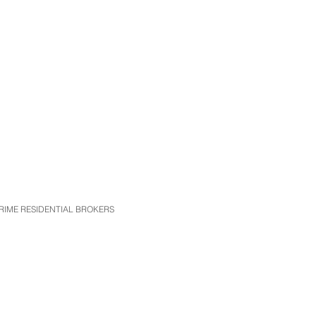
t PRIME RESIDENTIAL BROKERS