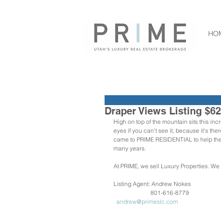
HO
Draper Views Listing $6
High on top of the mountain sits this in
eyes if you can't see it, because it's th
came to PRIME RESIDENTIAL to help them 
many years.
At PRIME, we sell Luxury Properties. We
Listing Agent: Andrew Nokes
                         801-616-8779
 andrew@primeslc.com