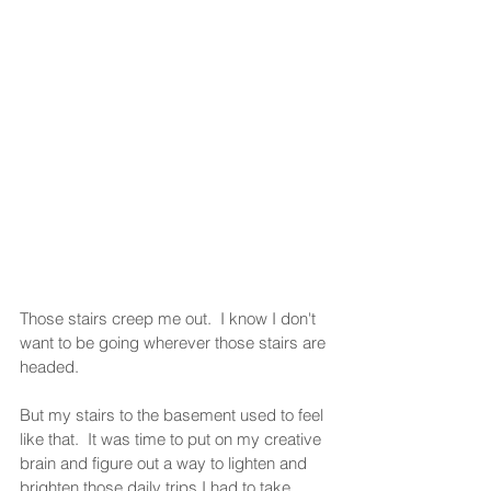
Those stairs creep me out.  I know I don't 
want to be going wherever those stairs are 
headed.
But my stairs to the basement used to feel 
like that.  It was time to put on my creative 
brain and figure out a way to lighten and 
brighten those daily trips I had to take 