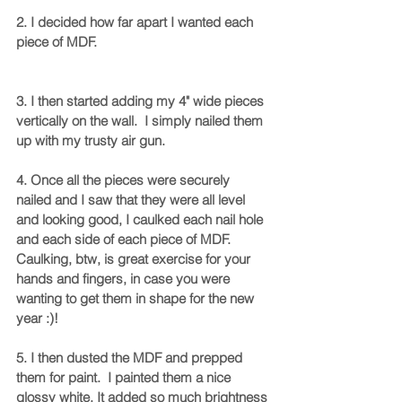
2. I decided how far apart I wanted each 
piece of MDF. 
3. I then started adding my 4" wide pieces 
vertically on the wall.  I simply nailed them 
up with my trusty air gun. 
4. Once all the pieces were securely 
nailed and I saw that they were all level 
and looking good, I caulked each nail hole 
and each side of each piece of MDF.  
Caulking, btw, is great exercise for your 
hands and fingers, in case you were 
wanting to get them in shape for the new 
year :)!  
5. I then dusted the MDF and prepped 
them for paint.  I painted them a nice 
glossy white. It added so much brightness 