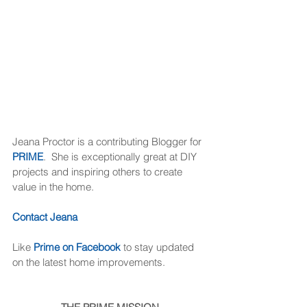
Jeana Proctor is a contributing Blogger for 
PRIME
.  She is exceptionally great at DIY 
projects and inspiring others to create 
value in the home. 
Contact Jeana
Like 
Prime on Facebook
 to stay updated 
on the latest home improvements. 