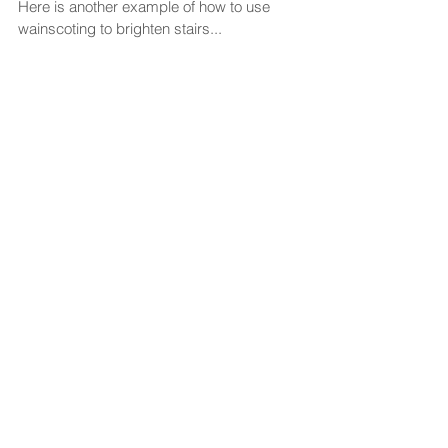
Here is another example of how to use 
wainscoting to brighten stairs... 