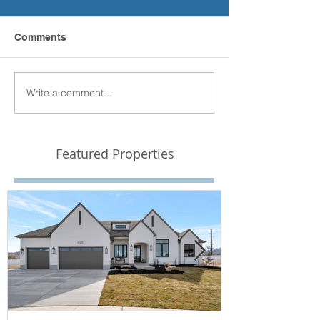
Comments
Write a comment...
Featured Properties