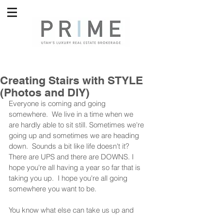
Creating Stairs with STYLE
(Photos and DIY)
Everyone is coming and going 
somewhere.  We live in a time when we 
are hardly able to sit still. Sometimes we're 
going up and sometimes we are heading 
down.  Sounds a bit like life doesn't it?  
There are UPS and there are DOWNS. I 
hope you're all having a year so far that is 
taking you up.  I hope you're all going 
somewhere you want to be.  
You know what else can take us up and 