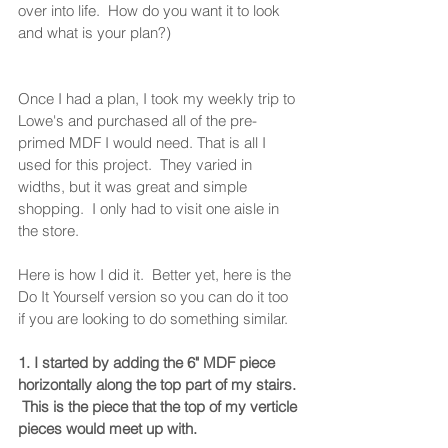
over into life.  How do you want it to look 
and what is your plan?) 
Once I had a plan, I took my weekly trip to 
Lowe's and purchased all of the pre-
primed MDF I would need. That is all I 
used for this project.  They varied in 
widths, but it was great and simple 
shopping.  I only had to visit one aisle in 
the store. 
Here is how I did it.  Better yet, here is the 
Do It Yourself version so you can do it too 
if you are looking to do something similar.  
1. I started by adding the 6" MDF piece 
horizontally along the top part of my stairs. 
 This is the piece that the top of my verticle 
pieces would meet up with. 