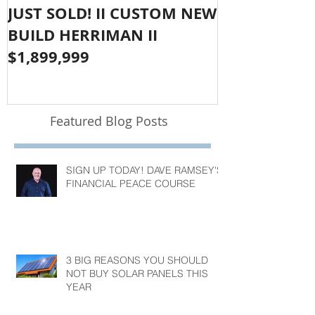
JUST SOLD! II CUSTOM NEW
SOLD!! LAR
BUILD HERRIMAN II
OLYMPUS CO
$1,899,999
$1,050,000
Featured Blog Posts
SIGN UP TODAY! DAVE RAMSEY'S
FINANCIAL PEACE COURSE
3 BIG REASONS YOU SHOULD
NOT BUY SOLAR PANELS THIS
YEAR