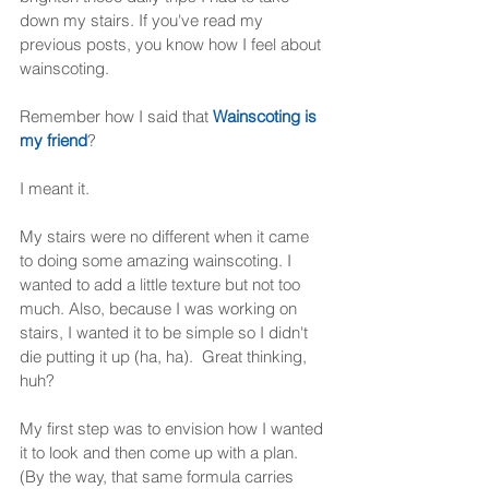
down my stairs. If you've read my 
previous posts, you know how I feel about 
wainscoting.  
Remember how I said that 
Wainscoting is 
my friend
? 
I meant it.  
My stairs were no different when it came 
to doing some amazing wainscoting. I 
wanted to add a little texture but not too 
much. Also, because I was working on 
stairs, I wanted it to be simple so I didn't 
die putting it up (ha, ha).  Great thinking, 
huh? 
My first step was to envision how I wanted 
it to look and then come up with a plan.  
(By the way, that same formula carries 