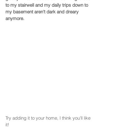
to my stairwell and my daily trips down to 
my basement aren't dark and dreary 
anymore.  
Try adding it to your home, I think you'll like 
it!