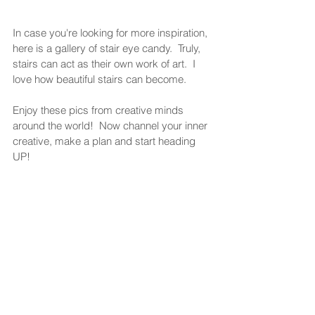
In case you're looking for more inspiration, 
here is a gallery of stair eye candy.  Truly, 
stairs can act as their own work of art.  I 
love how beautiful stairs can become.  
Enjoy these pics from creative minds 
around the world!  Now channel your inner 
creative, make a plan and start heading 
UP!  