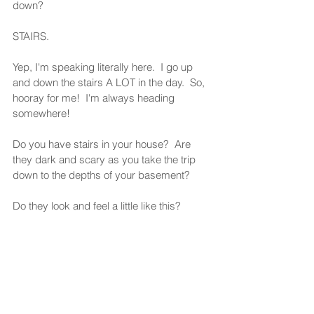
down?  
STAIRS. 
Yep, I'm speaking literally here.  I go up 
and down the stairs A LOT in the day.  So, 
hooray for me!  I'm always heading 
somewhere!  
Do you have stairs in your house?  Are 
they dark and scary as you take the trip 
down to the depths of your basement? 
Do they look and feel a little like this?