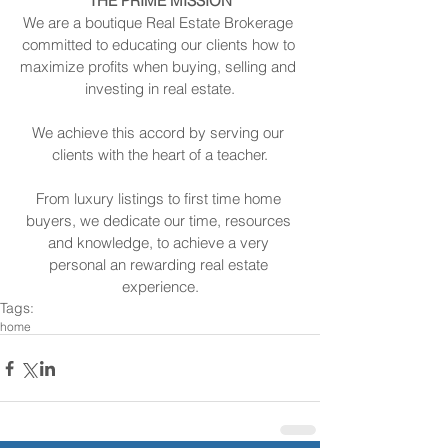
THE PRIME MISSION
We are a boutique Real Estate Brokerage 
committed to educating our clients how to 
maximize profits when buying, selling and 
investing in real estate.
We achieve this accord by serving our 
clients with the heart of a teacher.
From luxury listings to first time home 
buyers, we dedicate our time, resources 
and knowledge, to achieve a very 
personal an rewarding real estate 
experience.
Tags:
home