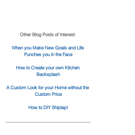
Other Blog Posts of Interest: 
When you Make New Goals and Life 
Punches you in the Face
How to Create your own Kitchen 
Backsplash
A Custom Look for your Home without the 
Custom Price
How to DIY Shiplap!