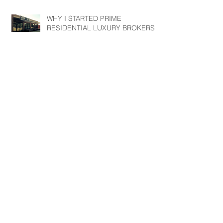
WHY I STARTED PRIME
RESIDENTIAL LUXURY BROKERS?
3 COMMON MYTHS TAUGHT TO
ME BY MY MENTOR DAVE
RAMSEY.
3 Questions to ask your Real Estate
Agent before hiring them to sell
your home.
Archive