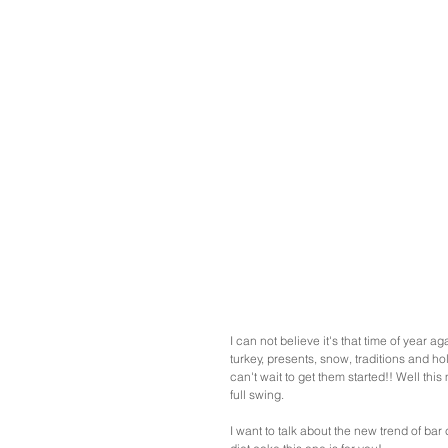
I can not believe it's that time of year a
turkey, presents, snow, traditions and ho
can't wait to get them started!! Well this
full swing. 
I want to talk about the new trend of bar 