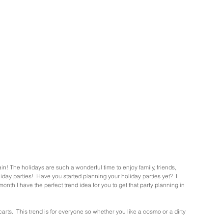
gain! The holidays are such a wonderful time to enjoy family, friends, 
liday parties!  Have you started planning your holiday parties yet?  I 
 month I have the perfect trend idea for you to get that party planning in 
carts.  This trend is for everyone so whether you like a cosmo or a dirty 