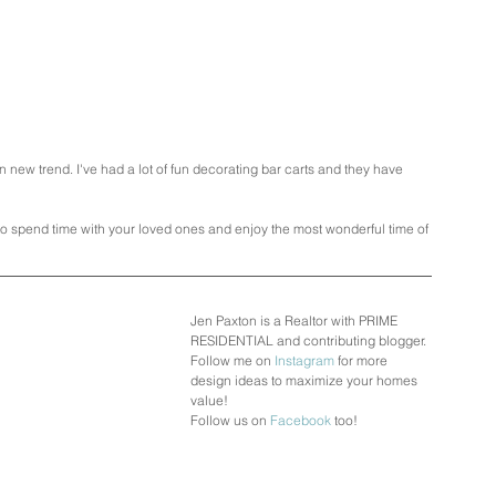
un new trend. I've had a lot of fun decorating bar carts and they have 
to spend time with your loved ones and enjoy the most wonderful time of 
Jen Paxton is a Realtor with PRIME 
RESIDENTIAL and contributing blogger.
Follow me on 
Instagram
 for more 
design ideas to maximize your homes 
value!
Follow us on 
Facebook
 too!