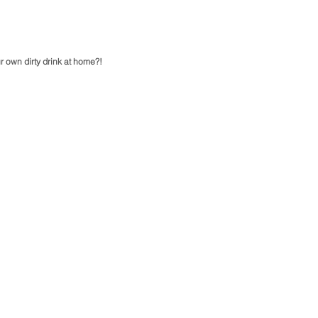
r own dirty drink at home?!