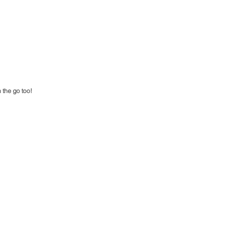
 the go too! 