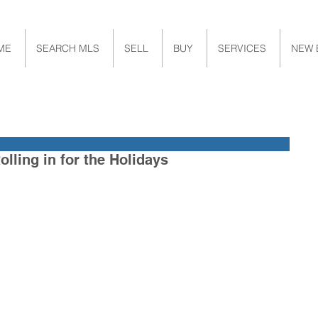
ME
SEARCH MLS
SELL
BUY
SERVICES
NEW 
olling in for the Holidays