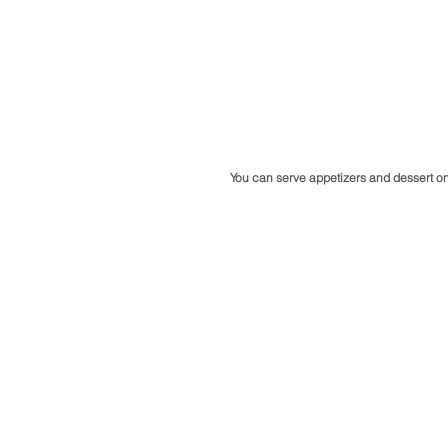
You can serve appetizers and dessert on