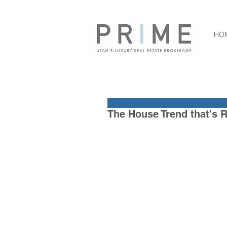
HO
The House Trend that's R