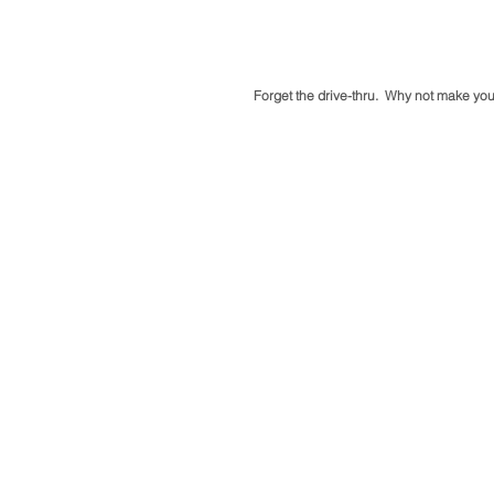
Forget the drive-thru.  Why not make you