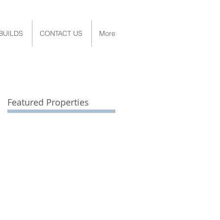
BUILDS
CONTACT US
More
Featured Properties