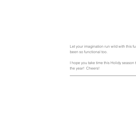
Let your imagination run wild with this f
been so functional too.  
I hope you take time this Holidy season 
the year!  Cheers!  