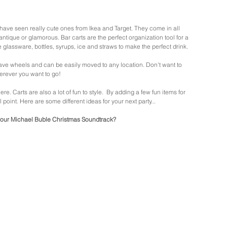
have seen really cute ones from Ikea and Target. They come in all 
ntique or glamorous. Bar carts are the perfect organization tool for a 
e glassware, bottles, syrups, ice and straws to make the perfect drink. 
have wheels and can be easily moved to any location. Don't want to 
erever you want to go!  
 Carts are also a lot of fun to style.  By adding a few fun items for 
point. Here are some different ideas for your next party...
our Michael Buble Christmas Soundtrack? 