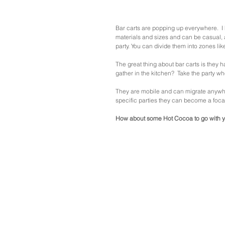
Bar carts are popping up everywhere.  I 
materials and sizes and can be casual, a
party. You can divide them into zones lik
The great thing about bar carts is they 
gather in the kitchen?  Take the party wh
They are mobile and can migrate anywhere.
specific parties they can become a focal 
How about some Hot Cocoa to go with y