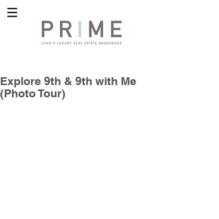
Explore 9th & 9th with Me
(Photo Tour)