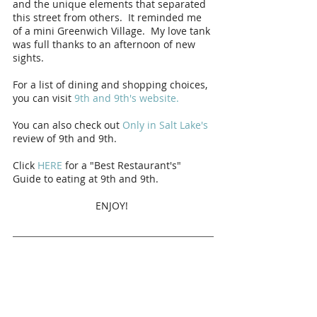
and the unique elements that separated 
this street from others.  It reminded me 
of a mini Greenwich Village.  My love tank 
was full thanks to an afternoon of new 
sights.  
For a list of dining and shopping choices, 
you can visit 
9th and 9th's website. 
You can also check out 
Only in Salt Lake's
review of 9th and 9th. 
Click 
HERE
 for a "Best Restaurant's" 
Guide to eating at 9th and 9th. 
ENJOY! 