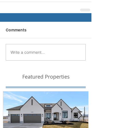
Comments
Write a comment...
Featured Properties