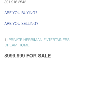
801.916.3542
ARE YOU BUYING?
ARE YOU SELLING?
1) 
PRIVATE HERRIMAN ENTERTAINERS 
DREAM HOME
$999,999 FOR SALE