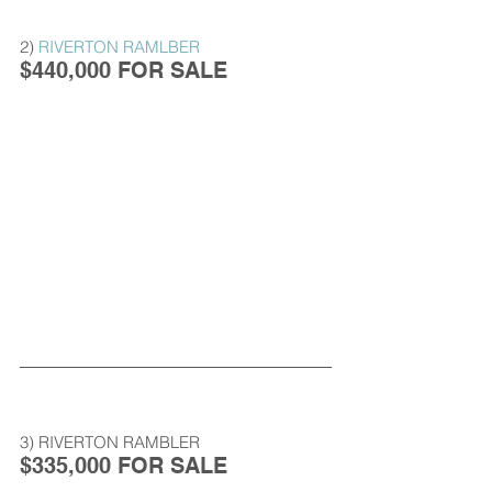
2) 
RIVERTON RAMLBER
$440,000 FOR SALE
3) RIVERTON RAMBLER
$335,000 FOR SALE