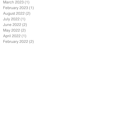
March 2023
(1)
1 post
February 2023
(1)
1 post
August 2022
(2)
2 posts
July 2022
(1)
1 post
June 2022
(2)
2 posts
May 2022
(2)
2 posts
April 2022
(1)
1 post
February 2022
(2)
2 posts
January 2022
(3)
3 posts
December 2021
(1)
1 post
October 2021
(1)
1 post
September 2021
(4)
4 posts
August 2021
(3)
3 posts
July 2021
(1)
1 post
June 2021
(4)
4 posts
April 2021
(7)
7 posts
March 2021
(1)
1 post
February 2021
(2)
2 posts
January 2021
(6)
6 posts
December 2020
(2)
2 posts
November 2020
(1)
1 post
October 2020
(1)
1 post
September 2020
(6)
6 posts
July 2020
(3)
3 posts
June 2020
(3)
3 posts