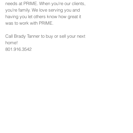
needs at PRIME. When you're our clients, 
you're family. We love serving you and 
having you let others know how great it 
was to work with PRIME.
Call Brady Tanner to buy or sell your next 
home!
801.916.3542