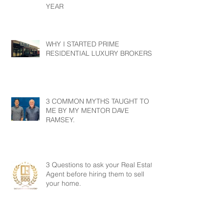
YEAR
WHY I STARTED PRIME
RESIDENTIAL LUXURY BROKERS?
3 COMMON MYTHS TAUGHT TO
ME BY MY MENTOR DAVE
RAMSEY.
3 Questions to ask your Real Estate
Agent before hiring them to sell
your home.