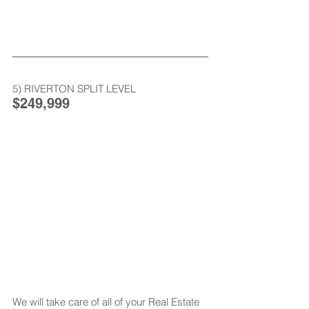
5) RIVERTON SPLIT LEVEL
$249,999
We will take care of all of your Real Estate 