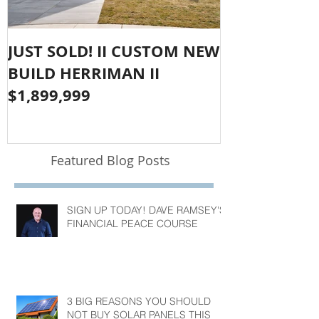
JUST SOLD! II CUSTOM NEW
SOLD!! LAR
BUILD HERRIMAN II
OLYMPUS CO
$1,899,999
$1,050,000
Featured Blog Posts
SIGN UP TODAY! DAVE RAMSEY'S
FINANCIAL PEACE COURSE
3 BIG REASONS YOU SHOULD
NOT BUY SOLAR PANELS THIS