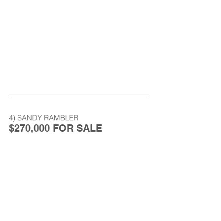
4) SANDY RAMBLER
$270,000 FOR SALE