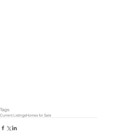
Tags:
Current Listings
Homes for Sale