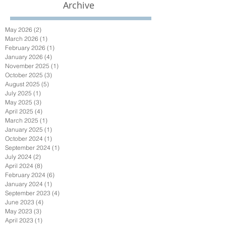
Archive
May 2026
(2)
2 posts
March 2026
(1)
1 post
February 2026
(1)
1 post
January 2026
(4)
4 posts
November 2025
(1)
1 post
October 2025
(3)
3 posts
August 2025
(5)
5 posts
July 2025
(1)
1 post
May 2025
(3)
3 posts
April 2025
(4)
4 posts
March 2025
(1)
1 post
January 2025
(1)
1 post
October 2024
(1)
1 post
September 2024
(1)
1 post
July 2024
(2)
2 posts
April 2024
(8)
8 posts
February 2024
(6)
6 posts
January 2024
(1)
1 post
September 2023
(4)
4 posts
June 2023
(4)
4 posts
May 2023
(3)
3 posts
April 2023
(1)
1 post