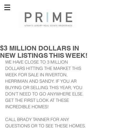
$3 MILLION DOLLARS IN
NEW LISTINGS THIS WEEK!
WE HAVE CLOSE TO 3 MILLION 
DOLLARS HITTING THE MARKET THIS 
WEEK FOR SALE IN RIVERTON, 
HERRIMAN AND SANDY. IF YOU AR 
BUYING OR SELLING THIS YEAR, YOU 
DON'T NEED TO GO ANYWHERE ELSE. 
GET THE FIRST LOOK AT THESE 
INCREDIBLE HOMES!
CALL BRADY TANNER FOR ANY 
QUESTIONS OR TO SEE THESE HOMES.