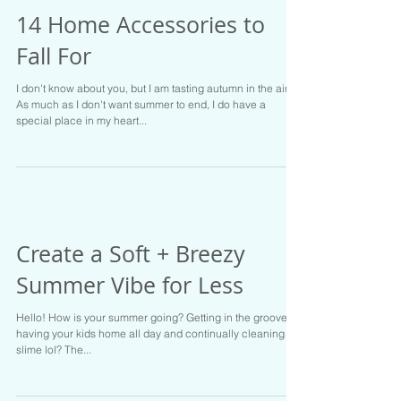
14 Home Accessories to
Fall For
I don't know about you, but I am tasting autumn in the air.
As much as I don't want summer to end, I do have a
special place in my heart...
Create a Soft + Breezy
Summer Vibe for Less
Hello! How is your summer going? Getting in the groove of
having your kids home all day and continually cleaning up
slime lol? The...