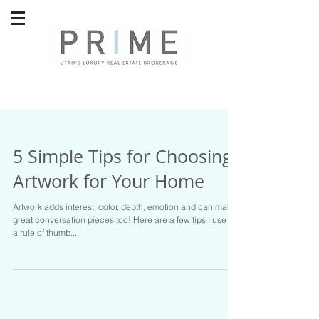
5 Simple Tips for Choosing
Artwork for Your Home
Artwork adds interest, color, depth, emotion and can make
great conversation pieces too! Here are a few tips I use as
a rule of thumb...