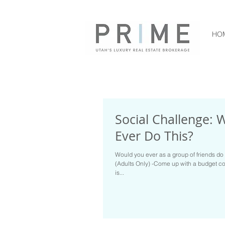
HO
Social Challenge: 
Ever Do This?
Would you ever as a group of friends do 
(Adults Only) -Come up with a budget co
is...