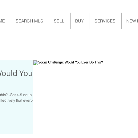
ME
SEARCH MLS
SELL
BUY
SERVICES
NEW 
Would You
this? -Get 4-5 couples
llectively that everyone