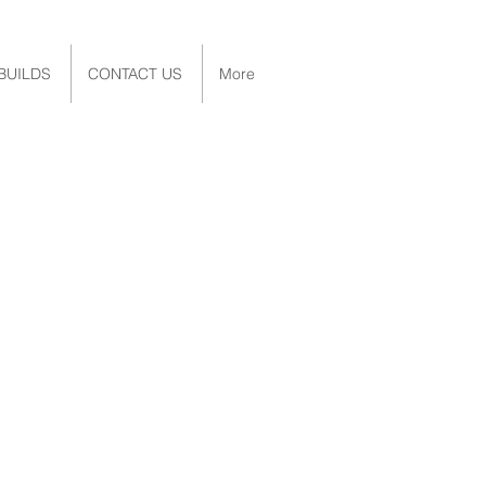
BUILDS
CONTACT US
More