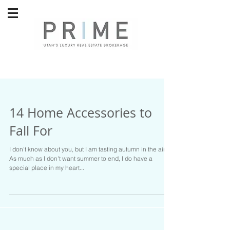
14 Home Accessories to
Fall For
I don't know about you, but I am tasting autumn in the air.
As much as I don't want summer to end, I do have a
special place in my heart...