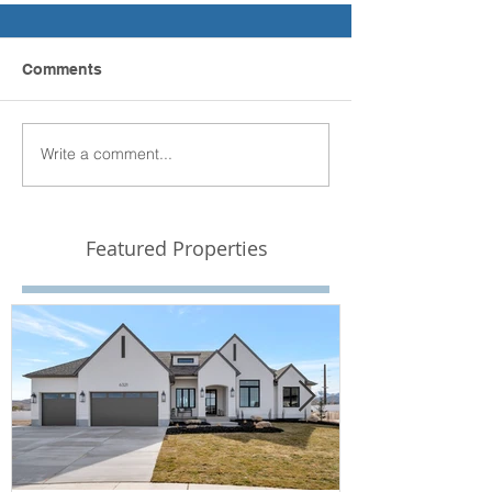
Comments
Write a comment...
Featured Properties