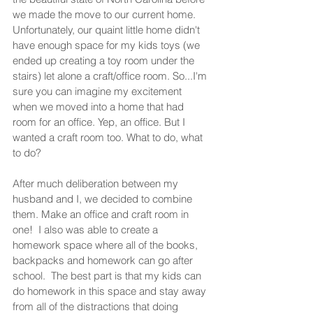
we made the move to our current home. 
Unfortunately, our quaint little home didn't 
have enough space for my kids toys (we 
ended up creating a toy room under the 
stairs) let alone a craft/office room. So...I'm 
sure you can imagine my excitement 
when we moved into a home that had 
room for an office. Yep, an office. But I 
wanted a craft room too. What to do, what 
to do?  
After much deliberation between my 
husband and I, we decided to combine 
them. Make an office and craft room in 
one!  I also was able to create a 
homework space where all of the books, 
backpacks and homework can go after 
school.  The best part is that my kids can 
do homework in this space and stay away 
from all of the distractions that doing 