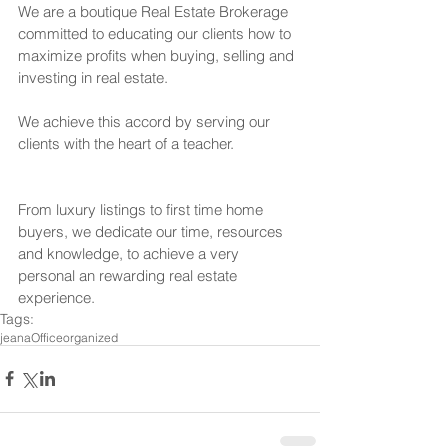
We are a boutique Real Estate Brokerage 
committed to educating our clients how to 
maximize profits when buying, selling and 
investing in real estate.
We achieve this accord by serving our 
clients with the heart of a teacher.
From luxury listings to first time home 
buyers, we dedicate our time, resources 
and knowledge, to achieve a very 
personal an rewarding real estate 
experience.
Tags:
jeana
Office
organized