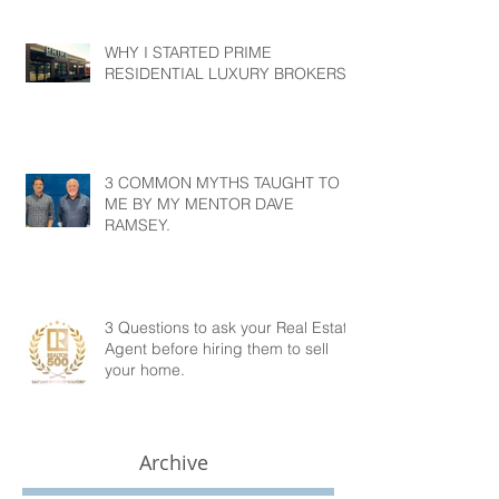
WHY I STARTED PRIME
RESIDENTIAL LUXURY BROKERS?
3 COMMON MYTHS TAUGHT TO
ME BY MY MENTOR DAVE
RAMSEY.
3 Questions to ask your Real Estate
Agent before hiring them to sell
your home.
Archive