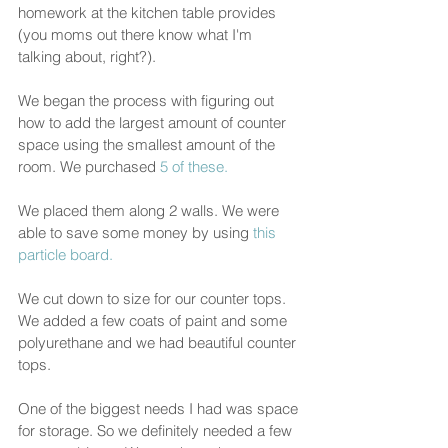
homework at the kitchen table provides 
(you moms out there know what I'm 
talking about, right?).  
We began the process with figuring out 
how to add the largest amount of counter 
space using the smallest amount of the 
room. We purchased
 5 of these.
We placed them along 2 walls. We were 
able to save some money by using 
this 
particle board.
We cut down to size for our counter tops. 
We added a few coats of paint and some 
polyurethane and we had beautiful counter 
tops. 
One of the biggest needs I had was space 
for storage. So we definitely needed a few 