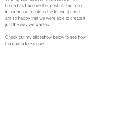
home has become the most utilized room 
in our house (besides the kitchen) and I 
am so happy that we were able to create it 
just the way we wanted. 
Check out my slideshow below to see how 
the space looks now!