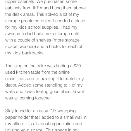
upper cabinets. We purchased some 
cabinets from IKEA and hung them above 
the desk areas. This solved a lot of my 
storage problems but still needed a place 
for my kids school supplies. I had my 
awesome dad build me a storage until 
with a couple of shelves (more storage 
space, woohoo) and 5 hooks for each of 
my kids backpacks. 
The icing on the cake was finding a $20 
used kitchen table from the online 
classifieds and re painting it to match my 
decor. Added some stenciling to 1 of my 
walls and I was feeling good about how it 
was all coming together.  
Stay tuned for an easy DIY wrapping 
paper holder that I added to a small wall in 
my office.  It's all about organization and 
utilizing your space.  This space in my 