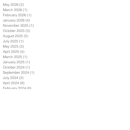
May 2026
(2)
2 posts
March 2026
(1)
1 post
February 2026
(1)
1 post
January 2026
(4)
4 posts
November 2025
(1)
1 post
October 2025
(3)
3 posts
August 2025
(5)
5 posts
July 2025
(1)
1 post
May 2025
(3)
3 posts
April 2025
(4)
4 posts
March 2025
(1)
1 post
January 2025
(1)
1 post
October 2024
(1)
1 post
September 2024
(1)
1 post
July 2024
(2)
2 posts
April 2024
(8)
8 posts
February 2024
(6)
6 posts
January 2024
(1)
1 post
September 2023
(4)
4 posts
June 2023
(4)
4 posts
May 2023
(3)
3 posts
April 2023
(1)
1 post
March 2023
(1)
1 post
February 2023
(1)
1 post
August 2022
(2)
2 posts