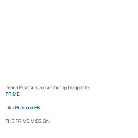
Jeana Proctor is a contributing blogger for 
PRIME
Like 
Prime on FB
THE PRIME MISSION