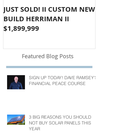
JUST SOLD! II CUSTOM NEW
SOLD!! LAR
BUILD HERRIMAN II
OLYMPUS CO
$1,899,999
$1,050,000
Featured Blog Posts
SIGN UP TODAY! DAVE RAMSEY'S
FINANCIAL PEACE COURSE
3 BIG REASONS YOU SHOULD
NOT BUY SOLAR PANELS THIS
YEAR