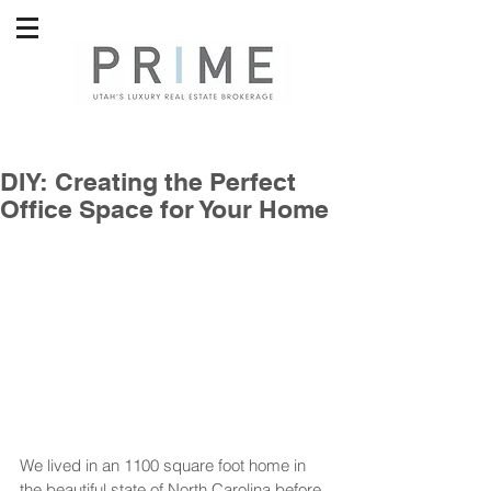
DIY: Creating the Perfect
Office Space for Your Home
We lived in an 1100 square foot home in 
the beautiful state of North Carolina before 